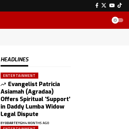
HEADLINES
ENTERTAINMENT
Evangelist Patricia
Asiamah (Agradaa)
Offers Spiritual ‘Support’
in Daddy Lumba Widow
Legal Dispute
BY
ODARTEYGH
4 MONTHS AGO
ENTERTAINMENT