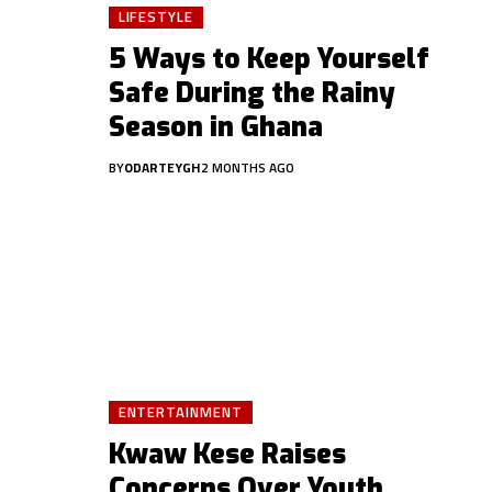
LIFESTYLE
5 Ways to Keep Yourself
Safe During the Rainy
Season in Ghana
BY
ODARTEYGH
2 MONTHS AGO
ENTERTAINMENT
Kwaw Kese Raises
Concerns Over Youth