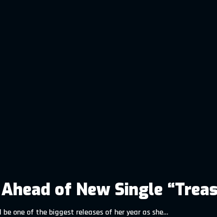
n Ahead of New Single “Trea
 be one of the biggest releases of her year as she…