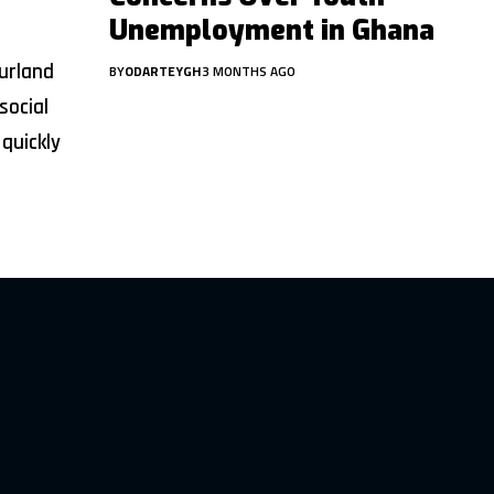
Unemployment in Ghana
urland
BY
ODARTEYGH
3 MONTHS AGO
social
quickly