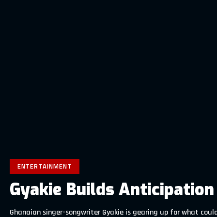
ENTERTAINMENT
Gyakie Builds Anticipatio
Ghanaian singer-songwriter Gyakie is gearing up for what could