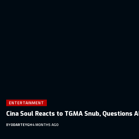
ENTERTAINMENT
Cina Soul Reacts to TGMA Snub, Questions A
BY
ODARTEYGH
4 MONTHS AGO