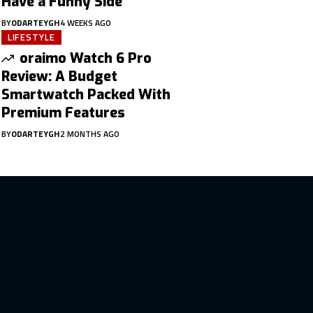
Have a Funny Side
BY
ODARTEYGH
4 WEEKS AGO
LIFESTYLE
oraimo Watch 6 Pro
Review: A Budget
Smartwatch Packed With
Premium Features
BY
ODARTEYGH
2 MONTHS AGO