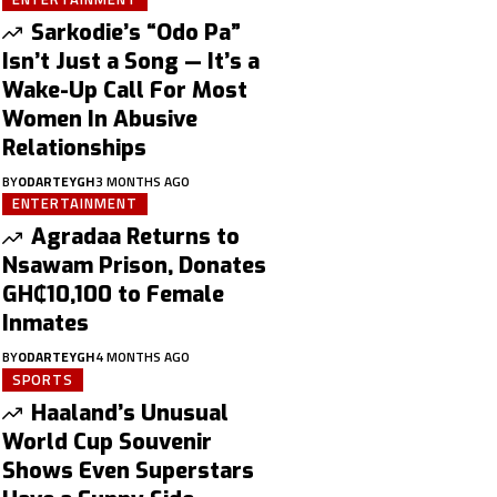
Sarkodie’s “Odo Pa”
Isn’t Just a Song — It’s a
Wake-Up Call For Most
Women In Abusive
Relationships
BY
ODARTEYGH
3 MONTHS AGO
ENTERTAINMENT
Agradaa Returns to
Nsawam Prison, Donates
GH₵10,100 to Female
Inmates
BY
ODARTEYGH
4 MONTHS AGO
SPORTS
Haaland’s Unusual
World Cup Souvenir
Shows Even Superstars