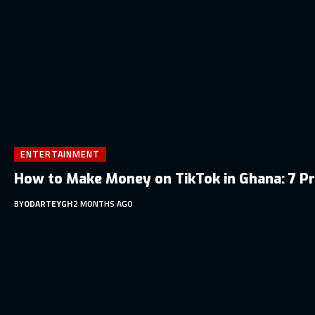
ENTERTAINMENT
How to Make Money on TikTok in Ghana: 7 P
BY
ODARTEYGH
2 MONTHS AGO