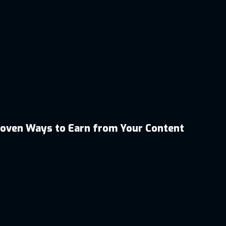
roven Ways to Earn from Your Content