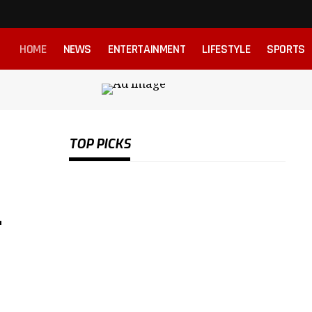
HOME
NEWS
ENTERTAINMENT
LIFESTYLE
SPORTS
TOP PICKS
-