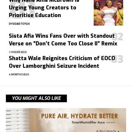
Why Nana Ama McBrown Is
Urging Young Creators to
Prioritise Education
BY
ODARTEYGH
Sista Afia Wins Fans Over with Standout
Verse on “Don’t Come Too Close II” Remix
7 HOURS AGO
Shatta Wale Reignites Criticism of EOCO
Over Lamborghini Seizure Incident
4 MONTHS AGO
YOU MIGHT ALSO LIKE