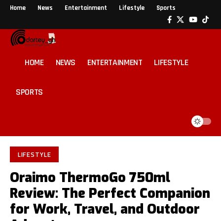
Home
News
Entertainment
Lifestyle
Sports
HOME
NEWS
ENTERTAINMENT
LIFESTYLE
SPORTS
LIFESTYLE
Oraimo ThermoGo 750ml
Review: The Perfect Companion
for Work, Travel, and Outdoor