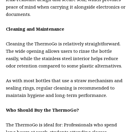
peace of mind when carrying it alongside electronics or
documents.
Cleaning and Maintenance
Cleaning the ThermoGo is relatively straightforward.
The wide opening allows users to rinse the bottle
easily, while the stainless steel interior helps reduce
odor retention compared to some plastic alternatives.
As with most bottles that use a straw mechanism and
sealing rings, regular cleaning is recommended to
maintain hygiene and long-term performance.
Who Should Buy the ThermoGo?
The ThermoGo is ideal for: Professionals who spend
long hours at work, students attending classes