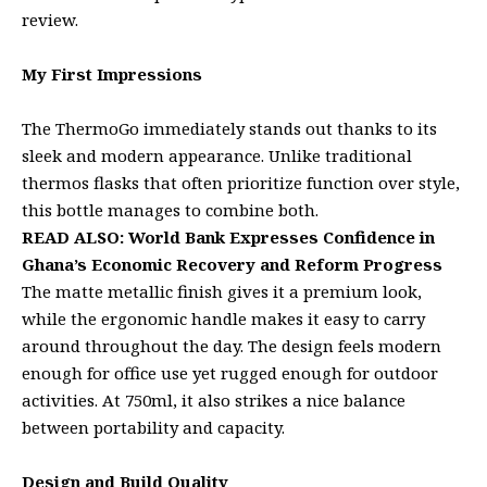
review.
My First Impressions
The ThermoGo immediately stands out thanks to its
sleek and modern appearance. Unlike traditional
thermos flasks that often prioritize function over style,
this bottle manages to combine both.
READ ALSO:
World Bank Expresses Confidence in
Ghana’s Economic Recovery and Reform Progress
The matte metallic finish gives it a premium look,
while the ergonomic handle makes it easy to carry
around throughout the day. The design feels modern
enough for office use yet rugged enough for outdoor
activities. At 750ml, it also strikes a nice balance
between portability and capacity.
Design and Build Quality