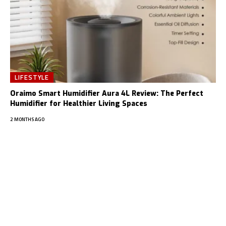
LIFESTYLE
Oraimo Smart Humidifier Aura 4L Review: The Perfect
Humidifier for Healthier Living Spaces
2 MONTHS AGO