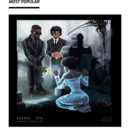
MOST POPULAR