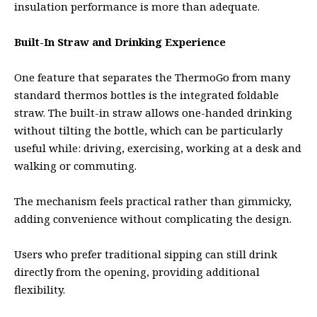
insulation performance is more than adequate.
Built-In Straw and Drinking Experience
One feature that separates the ThermoGo from many
standard thermos bottles is the integrated foldable
straw. The built-in straw allows one-handed drinking
without tilting the bottle, which can be particularly
useful while: driving, exercising, working at a desk and
walking or commuting.
The mechanism feels practical rather than gimmicky,
adding convenience without complicating the design.
Users who prefer traditional sipping can still drink
directly from the opening, providing additional
flexibility.