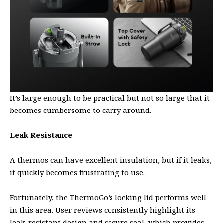
It’s large enough to be practical but not so large that it
becomes cumbersome to carry around.
Leak Resistance
A thermos can have excellent insulation, but if it leaks,
it quickly becomes frustrating to use.
Fortunately, the ThermoGo’s locking lid performs well
in this area. User reviews consistently highlight its
leak-resistant design and secure seal, which provides