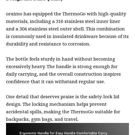
oraimo has equipped the ThermoGo with high-quality
materials, including a 316 stainless steel inner liner
and a 304 stainless steel outer shell. This combination
is commonly used in insulated drinkware because of its
durability and resistance to corrosion.
The bottle feels sturdy in hand without becoming
excessively heavy. The handle is strong enough for
daily carrying, and the overall construction inspires
confidence that it can withstand regular use.
One detail that deserves praise is the safety-lock lid
design. The locking mechanism helps prevent
accidental spills, making the ThermoGo suitable for
backpacks, gym bags, and travel.