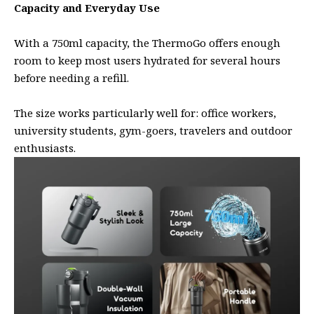
Capacity and Everyday Use
With a 750ml capacity, the ThermoGo offers enough
room to keep most users hydrated for several hours
before needing a refill.
The size works particularly well for: office workers,
university students, gym-goers, travelers and outdoor
enthusiasts.