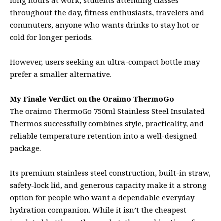
throughout the day, fitness enthusiasts, travelers and
commuters, anyone who wants drinks to stay hot or
cold for longer periods.
However, users seeking an ultra-compact bottle may
prefer a smaller alternative.
My Finale Verdict on the Oraimo ThermoGo
The oraimo ThermoGo 750ml Stainless Steel Insulated
Thermos successfully combines style, practicality, and
reliable temperature retention into a well-designed
package.
Its premium stainless steel construction, built-in straw,
safety-lock lid, and generous capacity make it a strong
option for people who want a dependable everyday
hydration companion. While it isn’t the cheapest