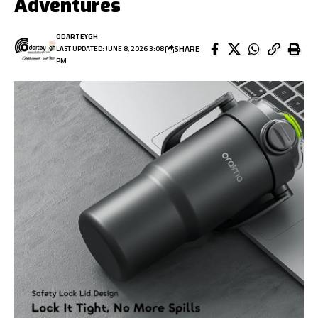
Adventures
ODARTEYGH
SHARE
LAST UPDATED: JUNE 8, 2026 3:08
PM