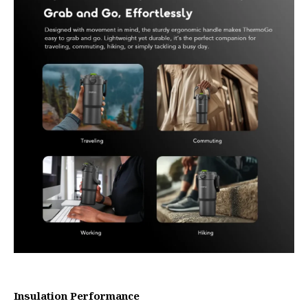
Insulation Performance