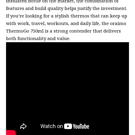
insulated bottle on the market, the combination of
features and build quality helps justify the investment.
If you’re looking for a stylish thermos that can keep up
with work, travel, workouts, and daily life, the oraimo
ThermoGo 750ml is a strong contender that delivers
both functionality and value.