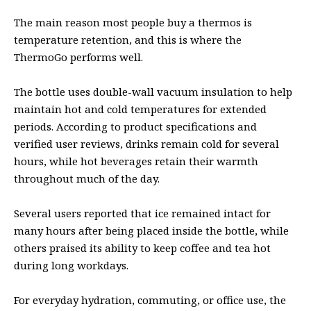
The main reason most people buy a thermos is
temperature retention, and this is where the
ThermoGo performs well.
The bottle uses double-wall vacuum insulation to help
maintain hot and cold temperatures for extended
periods. According to product specifications and
verified user reviews, drinks remain cold for several
hours, while hot beverages retain their warmth
throughout much of the day.
Several users reported that ice remained intact for
many hours after being placed inside the bottle, while
others praised its ability to keep coffee and tea hot
during long workdays.
For everyday hydration, commuting, or office use, the