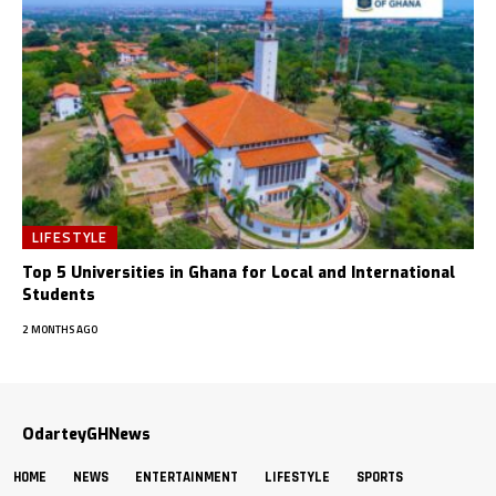
LIFESTYLE
Top 5 Universities in Ghana for Local and International
Students
2 MONTHS AGO
OdarteyGHNews
HOME
NEWS
ENTERTAINMENT
LIFESTYLE
SPORTS