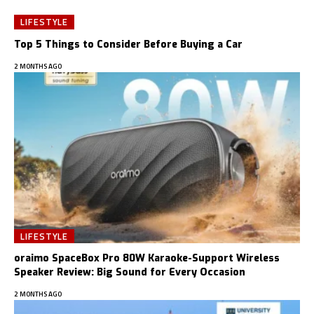
LIFESTYLE
Top 5 Things to Consider Before Buying a Car
2 MONTHS AGO
LIFESTYLE
oraimo SpaceBox Pro 80W Karaoke-Support Wireless
Speaker Review: Big Sound for Every Occasion
2 MONTHS AGO