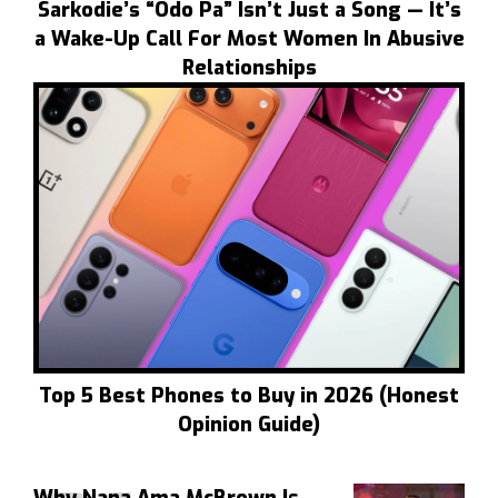
Sarkodie’s “Odo Pa” Isn’t Just a Song — It’s
a Wake-Up Call For Most Women In Abusive
Relationships
Top 5 Best Phones to Buy in 2026 (Honest
Opinion Guide)