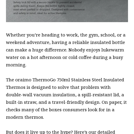
Whether you’re heading to work, the gym, school, or a
weekend adventure, having a reliable insulated bottle
can make a huge difference. Nobody enjoys lukewarm
water on a hot afternoon or cold coffee during a busy
morning.
The oraimo ThermoGo 750ml Stainless Steel Insulated
Thermos is designed to solve that problem with
double-wall vacuum insulation, a spill-resistant lid, a
built-in straw, and a travel-friendly design. On paper, it
checks many of the boxes consumers look for in a
modern thermos.
But does it live up to the hype? Here’s our detailed