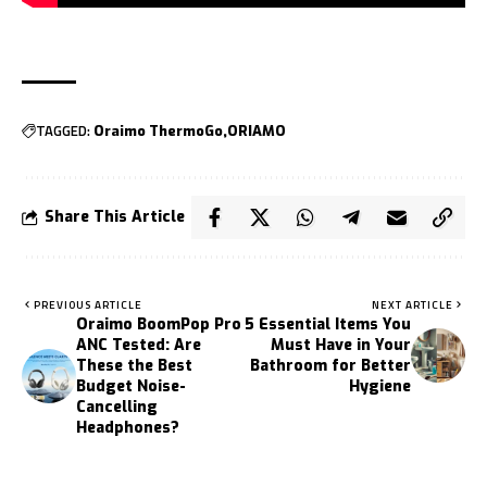
TAGGED:
Oraimo ThermoGo
ORIAMO
Share This Article
PREVIOUS ARTICLE
NEXT ARTICLE
Oraimo BoomPop Pro
5 Essential Items You
ANC Tested: Are
Must Have in Your
These the Best
Bathroom for Better
Budget Noise-
Hygiene
Cancelling
Headphones?