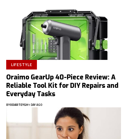
LIFESTYLE
Oraimo GearUp 40-Piece Review: A
Reliable Tool Kit for DIY Repairs and
Everyday Tasks
BY
ODARTEYGH
1 DAY AGO