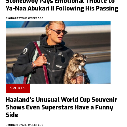
Stonebwoy Pays Emotional Tribute to
Ya-Naa Abukari II Following His Passing
BY
ODARTEYGH
3 WEEKS AGO
SPORTS
Haaland’s Unusual World Cup Souvenir
Shows Even Superstars Have a Funny
Side
BY
ODARTEYGH
3 WEEKS AGO