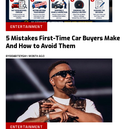
ENTERTAINMENT
5 Mistakes First-Time Car Buyers Make
And How to Avoid Them
BY
ODARTEYGH
1 MONTH AGO
ENTERTAINMENT