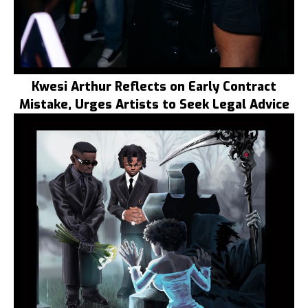
Kwesi Arthur Reflects on Early Contract
Mistake, Urges Artists to Seek Legal Advice