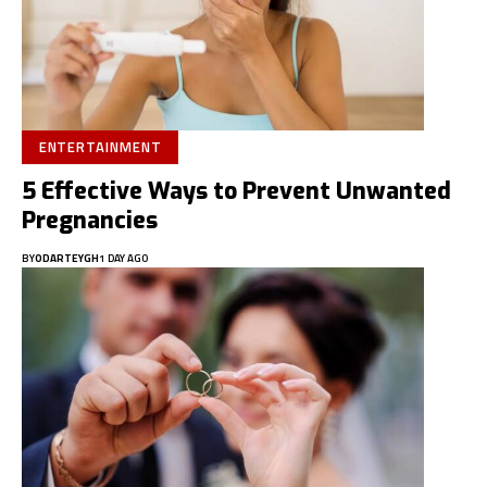
ENTERTAINMENT
5 Effective Ways to Prevent Unwanted
Pregnancies
BY
ODARTEYGH
1 DAY AGO