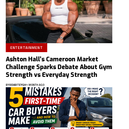
ENTERTAINMENT
Ashton Hall’s Cameroon Market
Challenge Sparks Debate About Gym
Strength vs Everyday Strength
BY
ODARTEYGH
1 MONTH AGO