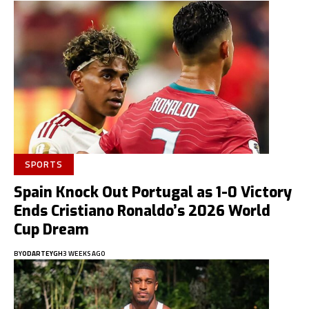
SPORTS
Spain Knock Out Portugal as 1-0 Victory
Ends Cristiano Ronaldo’s 2026 World
Cup Dream
BY
ODARTEYGH
3 WEEKS AGO