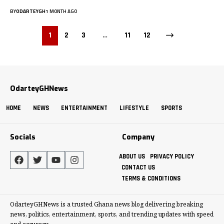
BY
ODARTEYGH
1 MONTH AGO
1
2
3
…
11
12
OdarteyGHNews
HOME
NEWS
ENTERTAINMENT
LIFESTYLE
SPORTS
Socials
Company
ABOUT US
PRIVACY POLICY
CONTACT US
TERMS & CONDITIONS
OdarteyGHNews is a trusted Ghana news blog delivering breaking
news, politics, entertainment, sports, and trending updates with speed