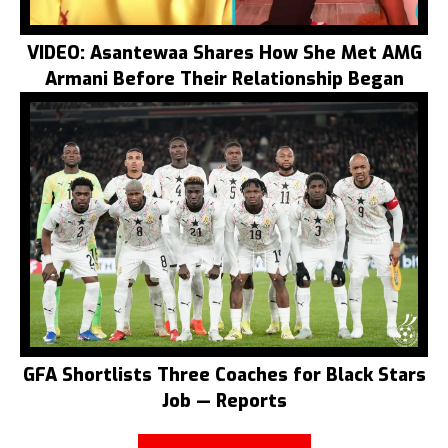
VIDEO: Asantewaa Shares How She Met AMG
Armani Before Their Relationship Began
GFA Shortlists Three Coaches for Black Stars
Job — Reports