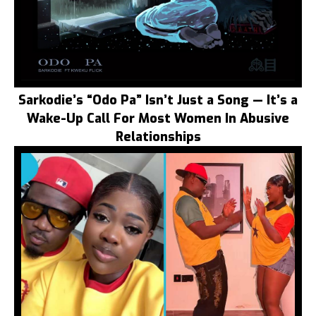
Sarkodie’s “Odo Pa” Isn’t Just a Song — It’s a
Wake-Up Call For Most Women In Abusive
Relationships