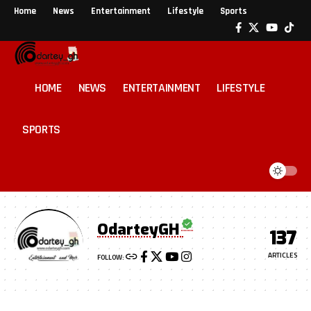
Home
News
Entertainment
Lifestyle
Sports
HOME
NEWS
ENTERTAINMENT
LIFESTYLE
SPORTS
OdarteyGH
137
ARTICLES
FOLLOW: