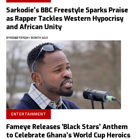
Sarkodie’s BBC Freestyle Sparks Praise
as Rapper Tackles Western Hypocrisy
and African Unity
BY
ODARTEYGH
1 MONTH AGO
ENTERTAINMENT
Fameye Releases ‘Black Stars’ Anthem
to Celebrate Ghana’s World Cup Heroics