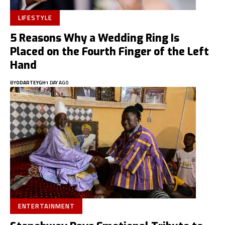
LIFESTYLE
5 Reasons Why a Wedding Ring Is
Placed on the Fourth Finger of the Left
Hand
BY
ODARTEYGH
1 DAY AGO
ENTERTAINMENT