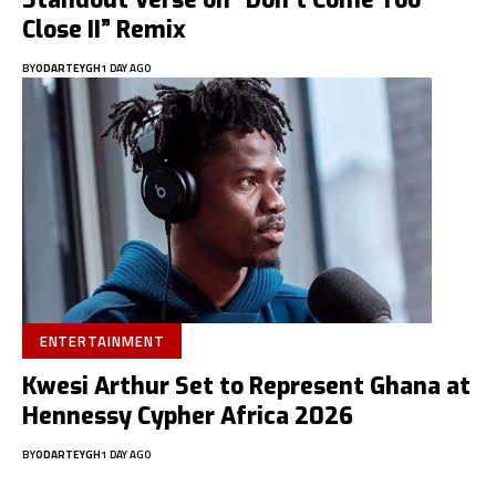
Standout Verse on “Don’t Come Too
Close II” Remix
BY
ODARTEYGH
1 DAY AGO
ENTERTAINMENT
Kwesi Arthur Set to Represent Ghana at
Hennessy Cypher Africa 2026
BY
ODARTEYGH
1 DAY AGO