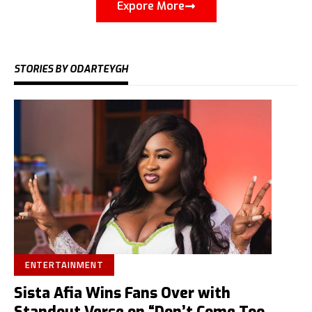
Expore More
STORIES BY ODARTEYGH
ENTERTAINMENT
Sista Afia Wins Fans Over with