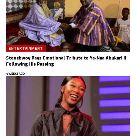
ENTERTAINMENT
Stonebwoy Pays Emotional Tribute to Ya-Naa Abukari II
Following His Passing
4 WEEKS AGO