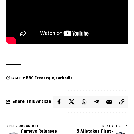
TAGGED:
BBC Freestyle
sarkodie
Share This Article
PREVIOUS ARTICLE
NEXT ARTICLE
Fameye Releases
5 Mistakes First-