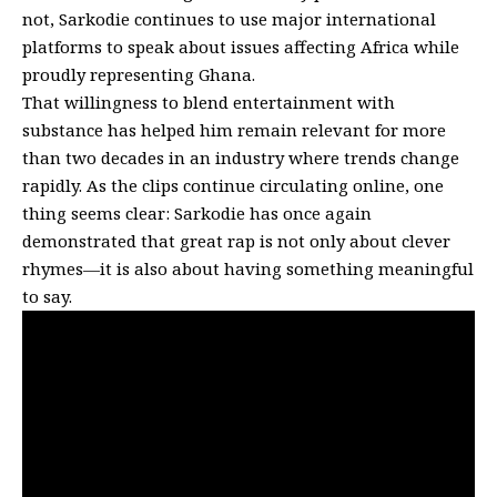
not, Sarkodie continues to use major international
platforms to speak about issues affecting Africa while
proudly representing Ghana.
That willingness to blend entertainment with
substance has helped him remain relevant for more
than two decades in an industry where trends change
rapidly. As the clips continue circulating online, one
thing seems clear: Sarkodie has once again
demonstrated that great rap is not only about clever
rhymes—it is also about having something meaningful
to say.