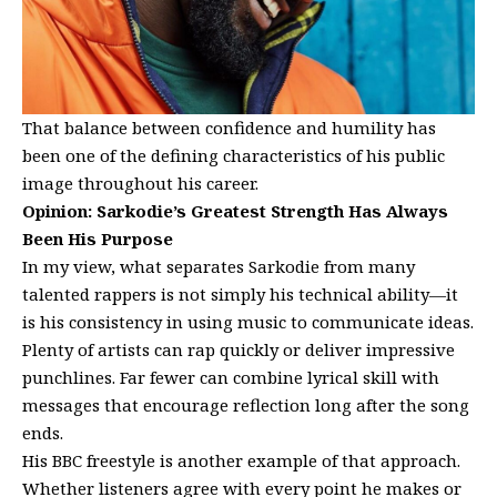
That balance between confidence and humility has
been one of the defining characteristics of his public
image throughout his career.
Opinion: Sarkodie’s Greatest Strength Has Always
Been His Purpose
In my view, what separates Sarkodie from many
talented rappers is not simply his technical ability—it
is his consistency in using music to communicate ideas.
Plenty of artists can rap quickly or deliver impressive
punchlines. Far fewer can combine lyrical skill with
messages that encourage reflection long after the song
ends.
His BBC freestyle is another example of that approach.
Whether listeners agree with every point he makes or