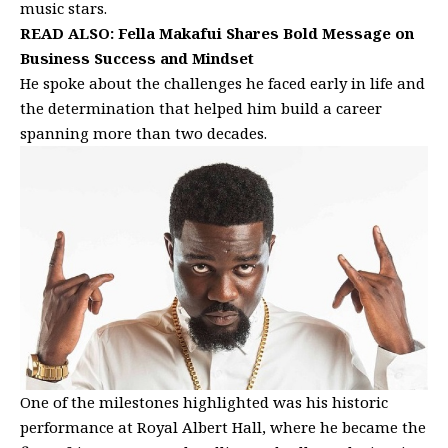
music stars.
READ ALSO:
Fella Makafui Shares Bold Message on
Business Success and Mindset
He spoke about the challenges he faced early in life and
the determination that helped him build a career
spanning more than two decades.
One of the milestones highlighted was his historic
performance at Royal Albert Hall, where he became the