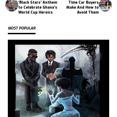
‘Black Stars’ Anthem
Time Car Buyers
to Celebrate Ghana’s
Make And How to
World Cup Heroics
Avoid Them
MOST POPULAR