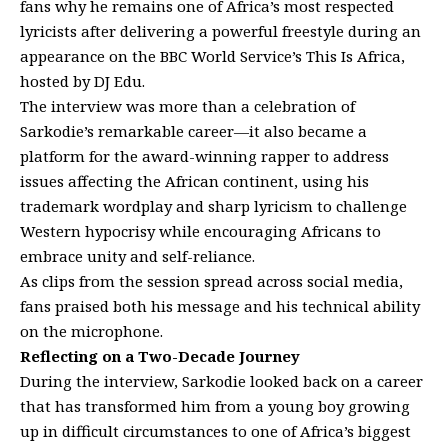
fans why he remains one of Africa’s most respected
lyricists after delivering a powerful freestyle during an
appearance on the BBC World Service’s This Is Africa,
hosted by DJ Edu.
The interview was more than a celebration of
Sarkodie’s remarkable career—it also became a
platform for the award-winning rapper to address
issues affecting the African continent, using his
trademark wordplay and sharp lyricism to challenge
Western hypocrisy while encouraging Africans to
embrace unity and self-reliance.
As clips from the session spread across social media,
fans praised both his message and his technical ability
on the microphone.
Reflecting on a Two-Decade Journey
During the interview, Sarkodie looked back on a career
that has transformed him from a young boy growing
up in difficult circumstances to one of Africa’s biggest