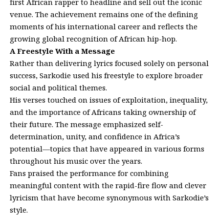
first African rapper to headline and sell out the iconic
venue. The achievement remains one of the defining
moments of his international career and reflects the
growing global recognition of African hip-hop.
A Freestyle With a Message
Rather than delivering lyrics focused solely on personal
success, Sarkodie used his freestyle to explore broader
social and political themes.
His verses touched on issues of exploitation, inequality,
and the importance of Africans taking ownership of
their future. The message emphasized self-
determination, unity, and confidence in Africa’s
potential—topics that have appeared in various forms
throughout his music over the years.
Fans praised the performance for combining
meaningful content with the rapid-fire flow and clever
lyricism that have become synonymous with Sarkodie’s
style.