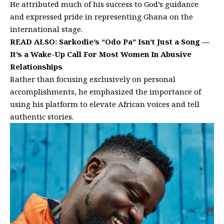
He attributed much of his success to God’s guidance
and expressed pride in representing Ghana on the
international stage.
READ ALSO:
Sarkodie’s “Odo Pa” Isn’t Just a Song —
It’s a Wake-Up Call For Most Women In Abusive
Relationships
Rather than focusing exclusively on personal
accomplishments, he emphasized the importance of
using his platform to elevate African voices and tell
authentic stories.