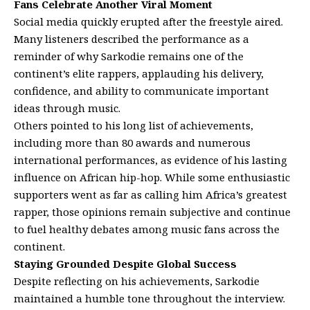
Fans Celebrate Another Viral Moment
Social media quickly erupted after the freestyle aired.
Many listeners described the performance as a
reminder of why Sarkodie remains one of the
continent’s elite rappers, applauding his delivery,
confidence, and ability to communicate important
ideas through music.
Others pointed to his long list of achievements,
including more than 80 awards and numerous
international performances, as evidence of his lasting
influence on African hip-hop. While some enthusiastic
supporters went as far as calling him Africa’s greatest
rapper, those opinions remain subjective and continue
to fuel healthy debates among music fans across the
continent.
Staying Grounded Despite Global Success
Despite reflecting on his achievements, Sarkodie
maintained a humble tone throughout the interview.