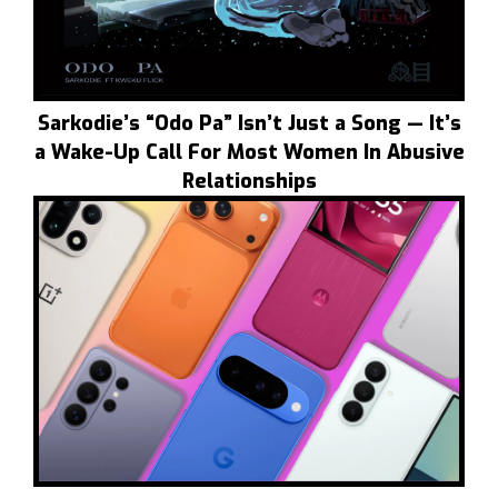
Sarkodie’s “Odo Pa” Isn’t Just a Song — It’s
a Wake-Up Call For Most Women In Abusive
Relationships