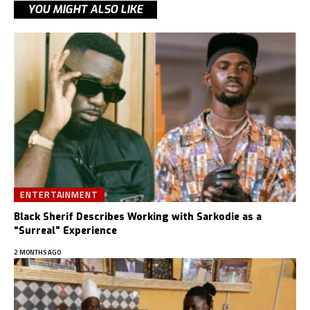
YOU MIGHT ALSO LIKE
ENTERTAINMENT
Black Sherif Describes Working with Sarkodie as a
“Surreal” Experience
2 MONTHS AGO