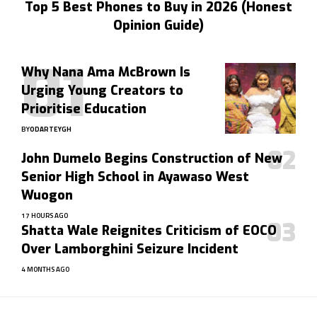
Top 5 Best Phones to Buy in 2026 (Honest
Opinion Guide)
Why Nana Ama McBrown Is
Urging Young Creators to
Prioritise Education
BY
ODARTEYGH
John Dumelo Begins Construction of New
Senior High School in Ayawaso West
Wuogon
17 HOURS AGO
Shatta Wale Reignites Criticism of EOCO
Over Lamborghini Seizure Incident
4 MONTHS AGO