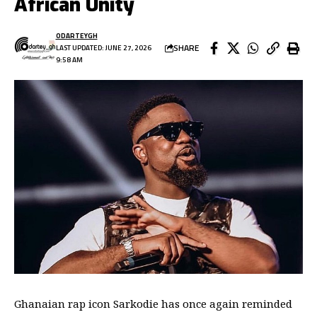
African Unity
ODARTEYGH
SHARE
LAST UPDATED: JUNE 27, 2026
9:58 AM
Ghanaian rap icon Sarkodie has once again reminded