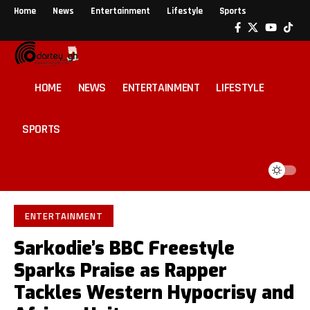
Home
News
Entertainment
Lifestyle
Sports
HOME
NEWS
ENTERTAINMENT
LIFESTYLE
SPORTS
ENTERTAINMENT
Sarkodie’s BBC Freestyle
Sparks Praise as Rapper
Tackles Western Hypocrisy and