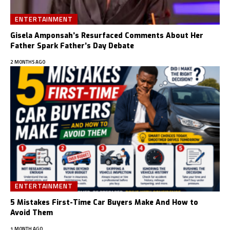
ENTERTAINMENT
Gisela Amponsah’s Resurfaced Comments About Her
Father Spark Father’s Day Debate
2 MONTHS AGO
ENTERTAINMENT
5 Mistakes First-Time Car Buyers Make And How to
Avoid Them
1 MONTH AGO