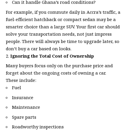
Can it handle Ghana’s road conditions?
For example, if you commute daily in Accra’s traffic, a
fuel-efficient hatchback or compact sedan may be a
smarter choice than a large SUV. Your first car should
solve your transportation needs, not just impress
people. There will always be time to upgrade later, so
don’t buy a car based on looks.
Ignoring the Total Cost of Ownership
Many buyers focus only on the purchase price and
forget about the ongoing costs of owning a car.
These include:
Fuel
Insurance
Maintenance
Spare parts
Roadworthy inspections