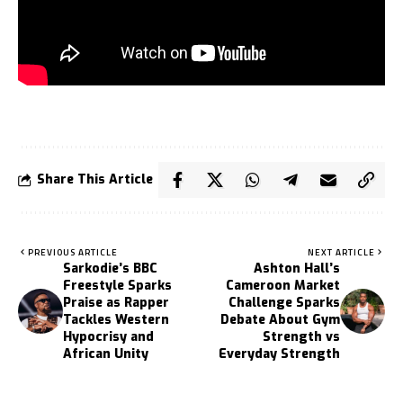
Share This Article
PREVIOUS ARTICLE
NEXT ARTICLE
Sarkodie’s BBC
Ashton Hall’s
Freestyle Sparks
Cameroon Market
Praise as Rapper
Challenge Sparks
Tackles Western
Debate About Gym
Hypocrisy and
Strength vs
African Unity
Everyday Strength