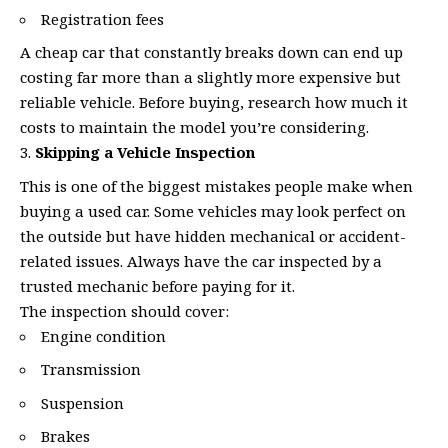
Registration fees
A cheap car that constantly breaks down can end up
costing far more than a slightly more expensive but
reliable vehicle. Before buying, research how much it
costs to maintain the model you’re considering.
Skipping a Vehicle Inspection
This is one of the biggest mistakes people make when
buying a used car. Some vehicles may look perfect on
the outside but have hidden mechanical or accident-
related issues. Always have the car inspected by a
trusted mechanic before paying for it.
The inspection should cover:
Engine condition
Transmission
Suspension
Brakes