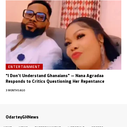
ENTERTAINMENT
“I Don’t Understand Ghanaians” — Nana Agradaa
Responds to Critics Questioning Her Repentance
3 MONTHS AGO
OdarteyGHNews