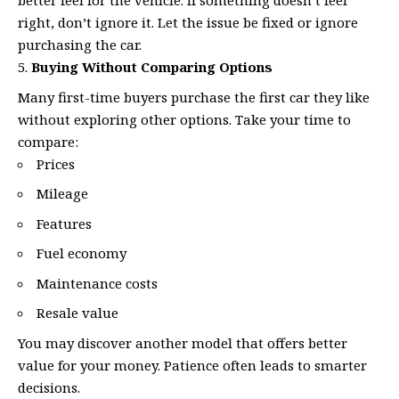
better feel for the vehicle. If something doesn’t feel
right, don’t ignore it. Let the issue be fixed or ignore
purchasing the car.
Buying Without Comparing Options
Many first-time buyers purchase the first car they like
without exploring other options. Take your time to
compare:
Prices
Mileage
Features
Fuel economy
Maintenance costs
Resale value
You may discover another model that offers better
value for your money. Patience often leads to smarter
decisions.