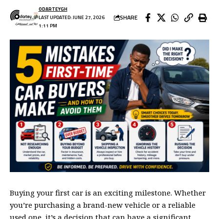
ODARTEYGH
SHARE
LAST UPDATED: JUNE 27, 2026
1:11 PM
Buying your first car is an exciting milestone. Whether
you’re purchasing a brand-new vehicle or a reliable
used one, it’s a decision that can have a significant