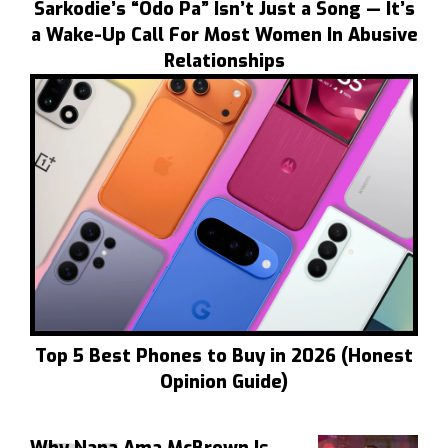
Sarkodie’s “Odo Pa” Isn’t Just a Song — It’s
a Wake-Up Call For Most Women In Abusive
Relationships
Top 5 Best Phones to Buy in 2026 (Honest
Opinion Guide)