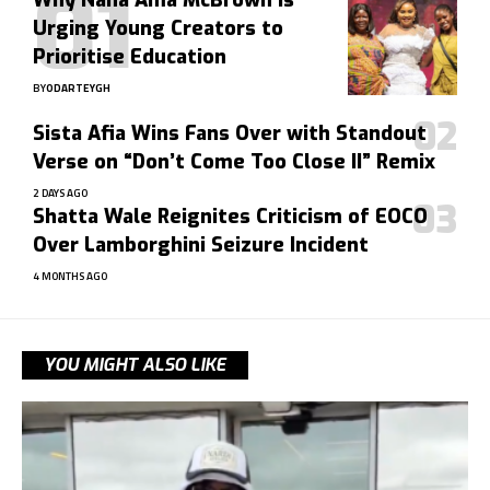
Why Nana Ama McBrown Is
Urging Young Creators to
Prioritise Education
BY
ODARTEYGH
Sista Afia Wins Fans Over with Standout
Verse on “Don’t Come Too Close II” Remix
2 DAYS AGO
Shatta Wale Reignites Criticism of EOCO
Over Lamborghini Seizure Incident
4 MONTHS AGO
YOU MIGHT ALSO LIKE