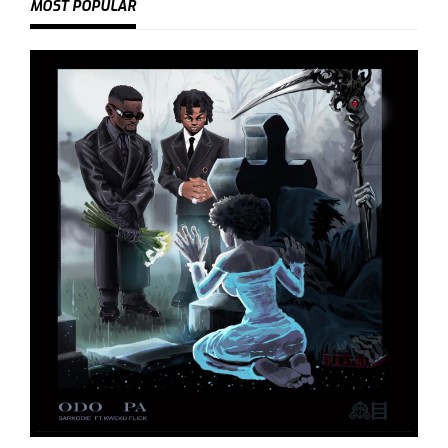
MOST POPULAR