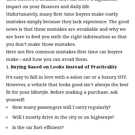
impact on your finances and daily life.
Unfortunately, many first-time buyers make costly
mistakes simply because they lack experience. The good
news is that these mistakes are avoidable and why we
are here to feed you with the right information so that
you don’t make those mistakes.
Here are five common mistakes first-time car buyers
make—and how you can avoid them.
Buying Based on Looks Instead of Practicality
It’s easy to fall in love with a salon car or a luxury SUV.
However, a vehicle that looks good isn’t always the best
fit for your lifestyle. Before making a purchase, ask
yourself:
How many passengers will I carry regularly?
Will I mostly drive in the city or on highways?
Is the car fuel-efficient?