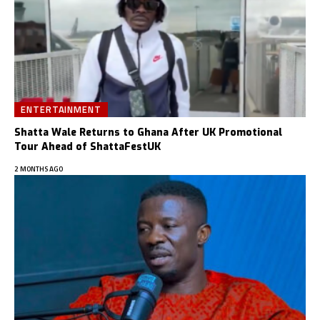
ENTERTAINMENT
Shatta Wale Returns to Ghana After UK Promotional
Tour Ahead of ShattaFestUK
2 MONTHS AGO