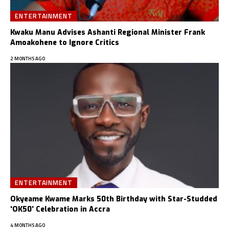
ENTERTAINMENT
Kwaku Manu Advises Ashanti Regional Minister Frank
Amoakohene to Ignore Critics
2 MONTHS AGO
ENTERTAINMENT
Okyeame Kwame Marks 50th Birthday with Star-Studded
‘OK50’ Celebration in Accra
4 MONTHS AGO