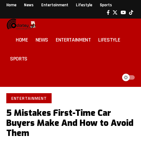
Home
News
Entertainment
Lifestyle
Sports
HOME
NEWS
ENTERTAINMENT
LIFESTYLE
SPORTS
ENTERTAINMENT
5 Mistakes First-Time Car
Buyers Make And How to Avoid
Them