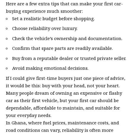
Here are a few extra tips that can make your first car-
buying experience much smoother:
Set a realistic budget before shopping.
Choose reliability over luxury.
Check the vehicle’s ownership and documentation.
Confirm that spare parts are readily available.
Buy from a reputable dealer or trusted private seller.
Avoid making emotional decisions.
If I could give first-time buyers just one piece of advice,
it would be this: buy with your head, not your heart.
Many people dream of owning an expensive or flashy
car as their first vehicle, but your first car should be
dependable, affordable to maintain, and suitable for
your everyday needs.
In Ghana, where fuel prices, maintenance costs, and
road conditions can vary, reliability is often more