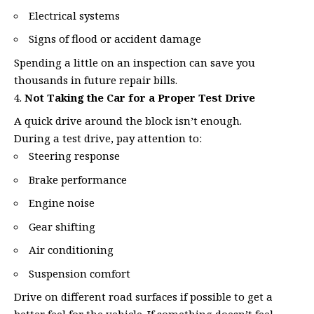
Electrical systems
Signs of flood or accident damage
Spending a little on an inspection can save you
thousands in future repair bills.
Not Taking the Car for a Proper Test Drive
A quick drive around the block isn’t enough.
During a test drive, pay attention to:
Steering response
Brake performance
Engine noise
Gear shifting
Air conditioning
Suspension comfort
Drive on different road surfaces if possible to get a