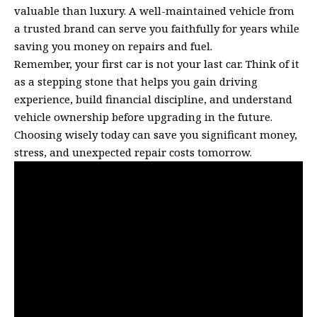
valuable than luxury. A well-maintained vehicle from
a trusted brand can serve you faithfully for years while
saving you money on repairs and fuel.
Remember, your first car is not your last car. Think of it
as a stepping stone that helps you gain driving
experience, build financial discipline, and understand
vehicle ownership before upgrading in the future.
Choosing wisely today can save you significant money,
stress, and unexpected repair costs tomorrow.