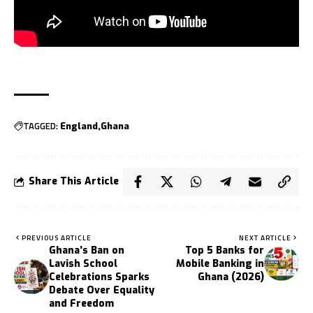
TAGGED:
England
Ghana
Share This Article
PREVIOUS ARTICLE
NEXT ARTICLE
Ghana’s Ban on
Top 5 Banks for
Lavish School
Mobile Banking in
Celebrations Sparks
Ghana (2026)
Debate Over Equality
and Freedom