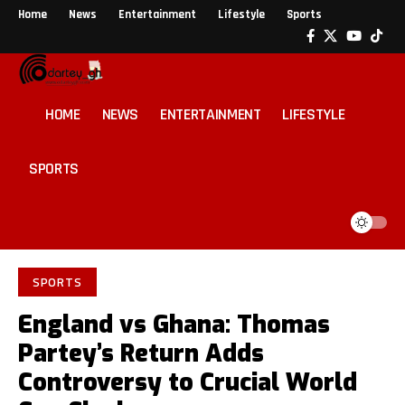
Home
News
Entertainment
Lifestyle
Sports
HOME
NEWS
ENTERTAINMENT
LIFESTYLE
SPORTS
SPORTS
England vs Ghana: Thomas
Partey’s Return Adds
Controversy to Crucial World