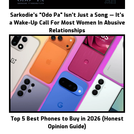
Sarkodie’s “Odo Pa” Isn’t Just a Song — It’s
a Wake-Up Call For Most Women In Abusive
Relationships
Top 5 Best Phones to Buy in 2026 (Honest
Opinion Guide)