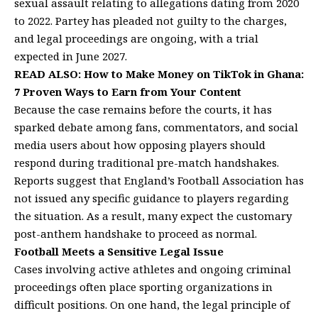
sexual assault relating to allegations dating from 2020
to 2022. Partey has pleaded not guilty to the charges,
and legal proceedings are ongoing, with a trial
expected in June 2027.
READ ALSO:
How to Make Money on TikTok in Ghana:
7 Proven Ways to Earn from Your Content
Because the case remains before the courts, it has
sparked debate among fans, commentators, and social
media users about how opposing players should
respond during traditional pre-match handshakes.
Reports suggest that England’s Football Association has
not issued any specific guidance to players regarding
the situation. As a result, many expect the customary
post-anthem handshake to proceed as normal.
Football Meets a Sensitive Legal Issue
Cases involving active athletes and ongoing criminal
proceedings often place sporting organizations in
difficult positions. On one hand, the legal principle of