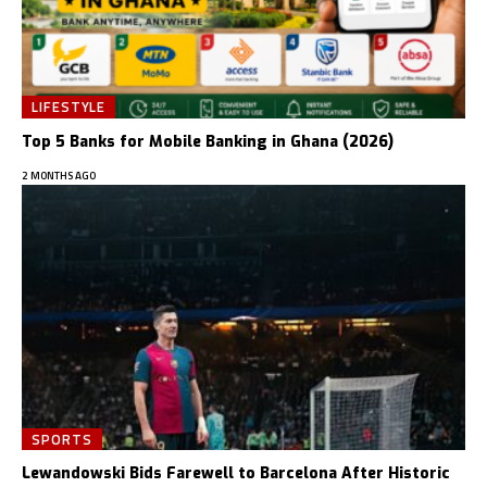
LIFESTYLE
Top 5 Banks for Mobile Banking in Ghana (2026)
2 MONTHS AGO
SPORTS
Lewandowski Bids Farewell to Barcelona After Historic