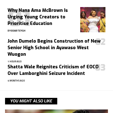
Why Nana Ama McBrown Is
Urging Young Creators to
Prioritise Education
BY
ODARTEYGH
John Dumelo Begins Construction of New
Senior High School in Ayawaso West
Wuogon
1 HOUR AGO
Shatta Wale Reignites Criticism of EOCO
Over Lamborghini Seizure Incident
4 MONTHS AGO
YOU MIGHT ALSO LIKE