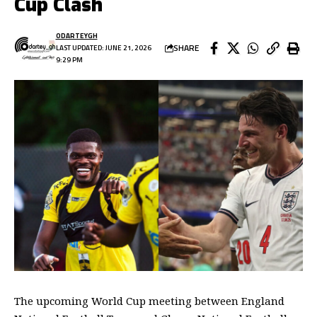
Cup Clash
ODARTEYGH
SHARE
LAST UPDATED: JUNE 21, 2026
9:29 PM
The upcoming World Cup meeting between England