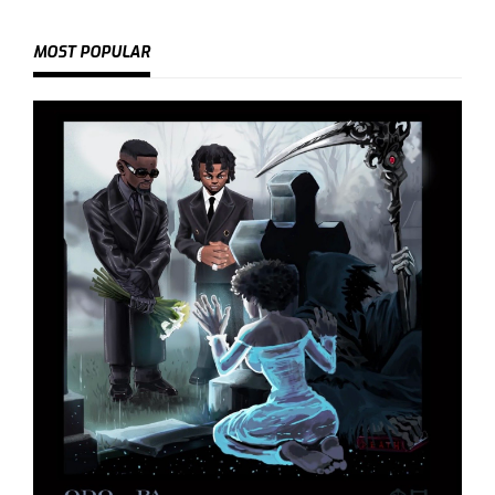
MOST POPULAR