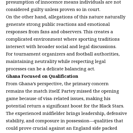
presumption of innocence means individuals are not
considered guilty unless proven so in court.
On the other hand, allegations of this nature naturally
generate strong public reactions and emotional
responses from fans and observers. This creates a
complicated environment where sporting traditions
intersect with broader social and legal discussions.
For tournament organizers and football authorities,
maintaining neutrality while respecting legal
processes can be a delicate balancing act.
Ghana Focused on Qualification
From Ghana’s perspective, the primary concern
remains the match itself. Partey missed the opening
game because of visa-related issues, making his
potential return a significant boost for the Black Stars.
The experienced midfielder brings leadership, defensive
stability, and composure in possession—qualities that
could prove crucial against an England side packed