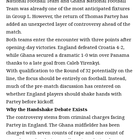
National Football Team and Ghana National Football
Team was already one of the most anticipated fixtures
in Group L. However, the return of Thomas Partey has
added an unexpected layer of controversy ahead of the
match.
Both teams enter the encounter with three points after
opening-day victories. England defeated Croatia 4-2,
while Ghana secured a dramatic 1-0 win over Panama
thanks to a late goal from Caleb Yirenkyi.
With qualification to the Round of 32 potentially on the
line, the focus should be entirely on football. Instead,
much of the pre-match discussion has centered on
whether England players should shake hands with
Partey before kickoff.
Why the Handshake Debate Exists
The controversy stems from criminal charges facing
Partey in England. The Ghana midfielder has been
charged with seven counts of rape and one count of