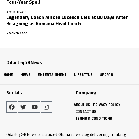
Four-Year Spell
3 MONTHS AGO
Legendary Coach Mircea Lucescu Dies at 80 Days After
Resigning as Romania Head Coach
4 MONTHS AGO
OdarteyGHNews
HOME
NEWS
ENTERTAINMENT
LIFESTYLE
SPORTS
Socials
Company
ABOUT US
PRIVACY POLICY
CONTACT US
TERMS & CONDITIONS
OdarteyGHNews is a trusted Ghana news blog delivering breaking