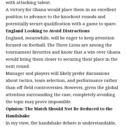
with attacking talent.
A victory for Ghana would place them in an excellent
position to advance to the knockout rounds and
potentially secure qualification with a game to spare.
England Looking to Avoid Distractions
England, meanwhile, will be eager to keep attention
focused on football. The Three Lions are among the
tournament favorites and know that a win over Ghana
would bring them closer to securing their place in the
next round.
Manager and players will likely prefer discussions
about tactics, team selection, and performance rather
than off-field controversies. However, given the global
attention surrounding the case, completely avoiding
the topic may prove impossible.
Opinion: The Match Should Not Be Reduced to the
Handshake
In my view, the handshake debate is understandable,