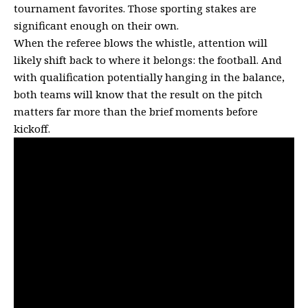
tournament favorites. Those sporting stakes are
significant enough on their own.
When the referee blows the whistle, attention will
likely shift back to where it belongs: the football. And
with qualification potentially hanging in the balance,
both teams will know that the result on the pitch
matters far more than the brief moments before
kickoff.