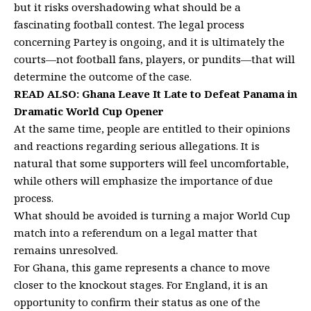
but it risks overshadowing what should be a
fascinating football contest. The legal process
concerning Partey is ongoing, and it is ultimately the
courts—not football fans, players, or pundits—that will
determine the outcome of the case.
READ ALSO:
Ghana Leave It Late to Defeat Panama in
Dramatic World Cup Opener
At the same time, people are entitled to their opinions
and reactions regarding serious allegations. It is
natural that some supporters will feel uncomfortable,
while others will emphasize the importance of due
process.
What should be avoided is turning a major World Cup
match into a referendum on a legal matter that
remains unresolved.
For Ghana, this game represents a chance to move
closer to the knockout stages. For England, it is an
opportunity to confirm their status as one of the