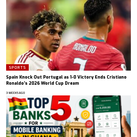
SPORTS
Spain Knock Out Portugal as 1-0 Victory Ends Cristiano
Ronaldo’s 2026 World Cup Dream
3 WEEKS AGO