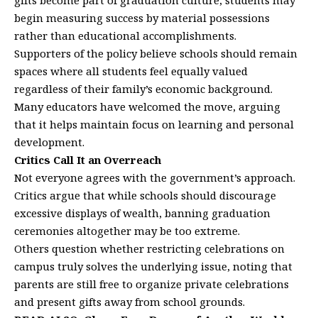
gifts become part of graduation culture, students may
begin measuring success by material possessions
rather than educational accomplishments.
Supporters of the policy believe schools should remain
spaces where all students feel equally valued
regardless of their family’s economic background.
Many educators have welcomed the move, arguing
that it helps maintain focus on learning and personal
development.
Critics Call It an Overreach
Not everyone agrees with the government’s approach.
Critics argue that while schools should discourage
excessive displays of wealth, banning graduation
ceremonies altogether may be too extreme.
Others question whether restricting celebrations on
campus truly solves the underlying issue, noting that
parents are still free to organize private celebrations
and present gifts away from school grounds.