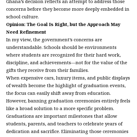
Ghana’s decision reflects an attempt to address those
concerns before they become more deeply embedded in
school culture.
Opinion: The Goal Is Right, but the Approach May
Need Refinement
In my view, the government’s concerns are
understandable. Schools should be environments
where students are recognized for their hard work,
discipline, and achievements—not for the value of the
gifts they receive from their families.
When expensive cars, luxury items, and public displays
of wealth become the highlight of graduation events,
the focus can easily shift away from education.
However, banning graduation ceremonies entirely feels
like a broad solution to a more specific problem.
Graduations are important milestones that allow
students, parents, and teachers to celebrate years of
dedication and sacrifice. Eliminating those ceremonies