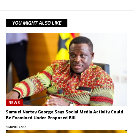
YOU MIGHT ALSO LIKE
NEWS
Samuel Nartey George Says Social Media Activity Could
Be Examined Under Proposed Bill
3 MONTHS AGO