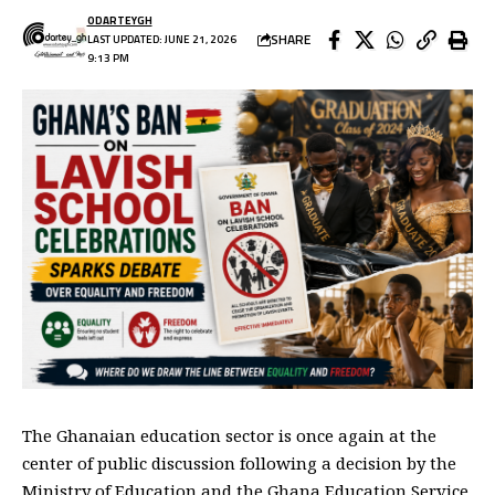
ODARTEYGH
SHARE
LAST UPDATED: JUNE 21, 2026
9:13 PM
The Ghanaian education sector is once again at the
center of public discussion following a decision by the
Ministry of Education and the Ghana Education Service