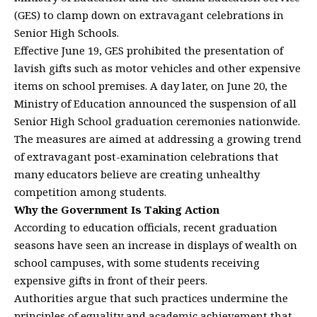
(GES) to clamp down on extravagant celebrations in
Senior High Schools.
Effective June 19, GES prohibited the presentation of
lavish gifts such as motor vehicles and other expensive
items on school premises. A day later, on June 20, the
Ministry of Education announced the suspension of all
Senior High School graduation ceremonies nationwide.
The measures are aimed at addressing a growing trend
of extravagant post-examination celebrations that
many educators believe are creating unhealthy
competition among students.
Why the Government Is Taking Action
According to education officials, recent graduation
seasons have seen an increase in displays of wealth on
school campuses, with some students receiving
expensive gifts in front of their peers.
Authorities argue that such practices undermine the
principles of equality and academic achievement that