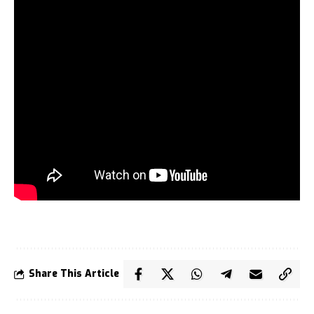
Share This Article