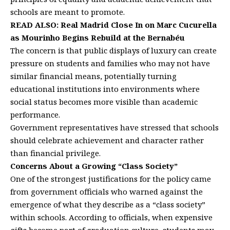
schools are meant to promote.
READ ALSO:
Real Madrid Close In on Marc Cucurella
as Mourinho Begins Rebuild at the Bernabéu
The concern is that public displays of luxury can create
pressure on students and families who may not have
similar financial means, potentially turning
educational institutions into environments where
social status becomes more visible than academic
performance.
Government representatives have stressed that schools
should celebrate achievement and character rather
than financial privilege.
Concerns About a Growing “Class Society”
One of the strongest justifications for the policy came
from government officials who warned against the
emergence of what they describe as a “class society”
within schools. According to officials, when expensive