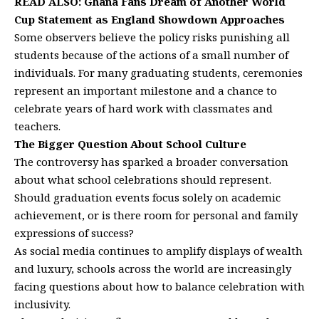
READ ALSO:
Ghana Fans Dream of Another World
Cup Statement as England Showdown Approaches
Some observers believe the policy risks punishing all
students because of the actions of a small number of
individuals. For many graduating students, ceremonies
represent an important milestone and a chance to
celebrate years of hard work with classmates and
teachers.
The Bigger Question About School Culture
The controversy has sparked a broader conversation
about what school celebrations should represent.
Should graduation events focus solely on academic
achievement, or is there room for personal and family
expressions of success?
As social media continues to amplify displays of wealth
and luxury, schools across the world are increasingly
facing questions about how to balance celebration with
inclusivity.