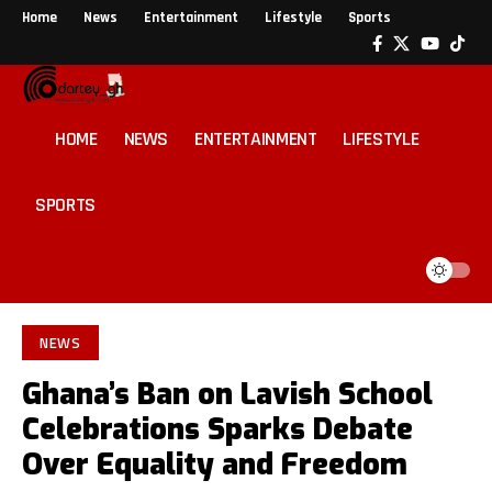
Home
News
Entertainment
Lifestyle
Sports
HOME
NEWS
ENTERTAINMENT
LIFESTYLE
SPORTS
NEWS
Ghana’s Ban on Lavish School
Celebrations Sparks Debate
Over Equality and Freedom