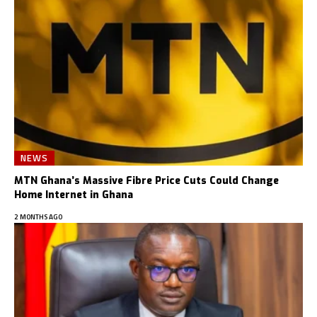
NEWS
MTN Ghana’s Massive Fibre Price Cuts Could Change
Home Internet in Ghana
2 MONTHS AGO