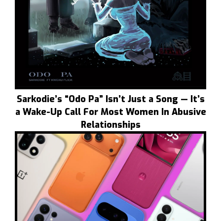
Sarkodie’s “Odo Pa” Isn’t Just a Song — It’s
a Wake-Up Call For Most Women In Abusive
Relationships