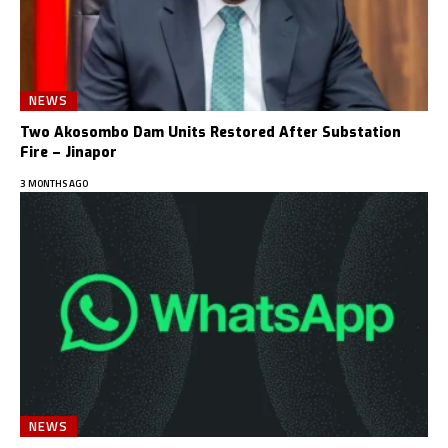
NEWS
Two Akosombo Dam Units Restored After Substation
Fire – Jinapor
3 MONTHS AGO
NEWS