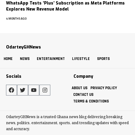
WhatsApp Tests ‘Plus’ Subscription as Meta Platforms
Explores New Revenue Model
4 MONTHS AGO
OdarteyGHNews
HOME
NEWS
ENTERTAINMENT
LIFESTYLE
SPORTS
Socials
Company
ABOUT US
PRIVACY POLICY
CONTACT US
TERMS & CONDITIONS
OdarteyGHNews is a trusted Ghana news blog delivering breaking
news, politics, entertainment, sports, and trending updates with speed
and accuracy.