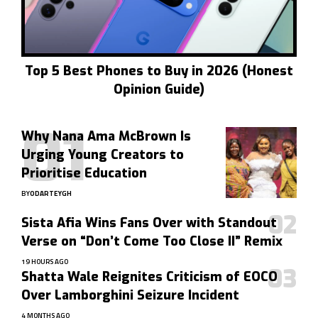
Top 5 Best Phones to Buy in 2026 (Honest
Opinion Guide)
Why Nana Ama McBrown Is
Urging Young Creators to
Prioritise Education
BY
ODARTEYGH
Sista Afia Wins Fans Over with Standout
Verse on “Don’t Come Too Close II” Remix
19 HOURS AGO
Shatta Wale Reignites Criticism of EOCO
Over Lamborghini Seizure Incident
4 MONTHS AGO