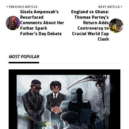
PREVIOUS ARTICLE
NEXT ARTICLE
Gisela Amponsah’s
England vs Ghana:
Resurfaced
Thomas Partey’s
Comments About Her
Return Adds
Father Spark
Controversy to
Father’s Day Debate
Crucial World Cup
Clash
MOST POPULAR