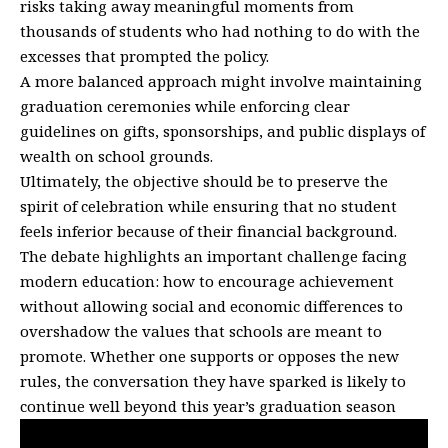
risks taking away meaningful moments from
thousands of students who had nothing to do with the
excesses that prompted the policy.
A more balanced approach might involve maintaining
graduation ceremonies while enforcing clear
guidelines on gifts, sponsorships, and public displays of
wealth on school grounds.
Ultimately, the objective should be to preserve the
spirit of celebration while ensuring that no student
feels inferior because of their financial background.
The debate highlights an important challenge facing
modern education: how to encourage achievement
without allowing social and economic differences to
overshadow the values that schools are meant to
promote. Whether one supports or opposes the new
rules, the conversation they have sparked is likely to
continue well beyond this year’s graduation season