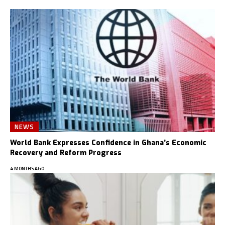
NEWS
World Bank Expresses Confidence in Ghana’s Economic
Recovery and Reform Progress
4 MONTHS AGO