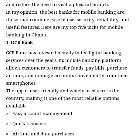
and reduce the need to visit a physical branch.
In my opinion, the best banks for mobile banking are
those that combine ease of use, security, reliability, and
useful features. Here are my top five picks for mobile
banking in Ghana.
GCB Bank
GCB Bank has invested heavily in its digital banking
services over the years. Its mobile banking platform
allows customers to transfer funds, pay bills, purchase
airtime, and manage accounts conveniently from their
smartphones.
The app is user-friendly and widely used across the
country, making it one of the most reliable options
available.
Easy account management
Quick transfers
Airtime and data purchases