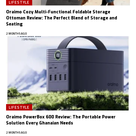
LIFESTYLE
Oraimo Cozy Multi-Functional Foldable Storage
Ottoman Review: The Perfect Blend of Storage and
Seating
2 MONTHS AGO
LIFESTYLE
Oraimo PowerBox 600 Review: The Portable Power
Solution Every Ghanaian Needs
2 MONTHS AGO