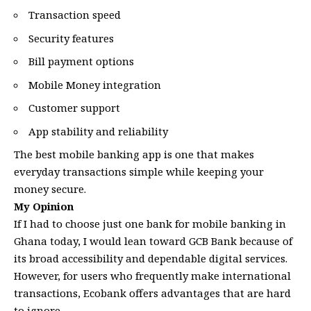
Transaction speed
Security features
Bill payment options
Mobile Money integration
Customer support
App stability and reliability
The best mobile banking app is one that makes
everyday transactions simple while keeping your
money secure.
My Opinion
If I had to choose just one bank for mobile banking in
Ghana today, I would lean toward GCB Bank because of
its broad accessibility and dependable digital services.
However, for users who frequently make international
transactions, Ecobank offers advantages that are hard
to ignore.