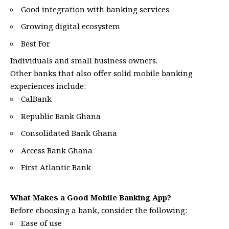
Good integration with banking services
Growing digital ecosystem
Best For
Individuals and small business owners.
Other banks that also offer solid mobile banking
experiences include:
CalBank
Republic Bank Ghana
Consolidated Bank Ghana
Access Bank Ghana
First Atlantic Bank
What Makes a Good Mobile Banking App?
Before choosing a bank, consider the following:
Ease of use