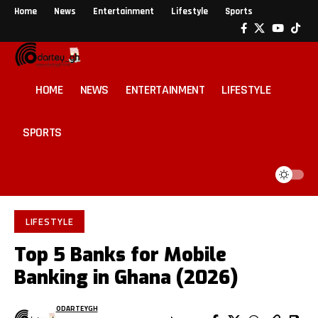
Home
News
Entertainment
Lifestyle
Sports
HOME
NEWS
ENTERTAINMENT
LIFESTYLE
SPORTS
LIFESTYLE
Top 5 Banks for Mobile
Banking in Ghana (2026)
ODARTEYGH