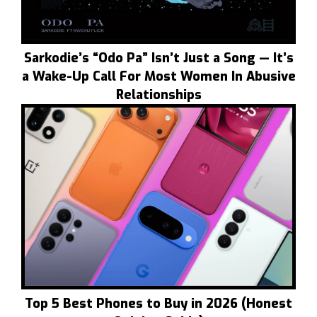
Sarkodie’s “Odo Pa” Isn’t Just a Song — It’s
a Wake-Up Call For Most Women In Abusive
Relationships
Top 5 Best Phones to Buy in 2026 (Honest