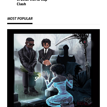
Clash
MOST POPULAR