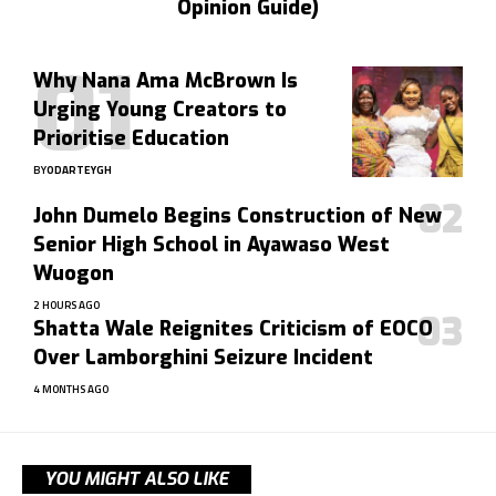
Opinion Guide)
Why Nana Ama McBrown Is
Urging Young Creators to
Prioritise Education
BY
ODARTEYGH
John Dumelo Begins Construction of New
Senior High School in Ayawaso West
Wuogon
2 HOURS AGO
Shatta Wale Reignites Criticism of EOCO
Over Lamborghini Seizure Incident
4 MONTHS AGO
YOU MIGHT ALSO LIKE