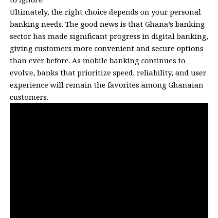
Ultimately, the right choice depends on your personal
banking needs. The good news is that Ghana’s banking
sector has made significant progress in digital banking,
giving customers more convenient and secure options
than ever before. As mobile banking continues to
evolve, banks that prioritize speed, reliability, and user
experience will remain the favorites among Ghanaian
customers.