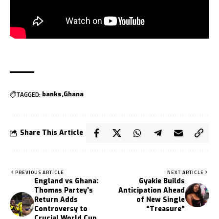
TAGGED:
banks
Ghana
Share This Article
PREVIOUS ARTICLE
NEXT ARTICLE
England vs Ghana:
Gyakie Builds
Thomas Partey’s
Anticipation Ahead
Return Adds
of New Single
Controversy to
“Treasure”
Crucial World Cup