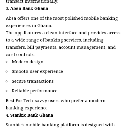
transact internationally.
Absa Bank Ghana
Absa offers one of the most polished mobile banking
experiences in Ghana.
The app features a clean interface and provides access
to a wide range of banking services, including
transfers, bill payments, account management, and
card controls.
Modern design
Smooth user experience
Secure transactions
Reliable performance
Best For Tech-savvy users who prefer a modern
banking experience.
Stanbic Bank Ghana
Stanbic’s mobile banking platform is designed with