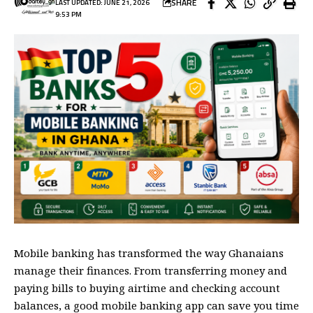
SHARE
LAST UPDATED: JUNE 21, 2026
9:53 PM
Mobile banking has transformed the way Ghanaians
manage their finances. From transferring money and
paying bills to buying airtime and checking account
balances, a good mobile banking app can save you time