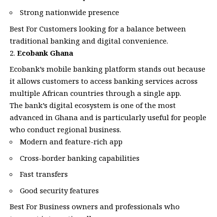
Strong nationwide presence
Best For Customers looking for a balance between
traditional banking and digital convenience.
Ecobank Ghana
Ecobank’s mobile banking platform stands out because
it allows customers to access banking services across
multiple African countries through a single app.
The bank’s digital ecosystem is one of the most
advanced in Ghana and is particularly useful for people
who conduct regional business.
Modern and feature-rich app
Cross-border banking capabilities
Fast transfers
Good security features
Best For Business owners and professionals who