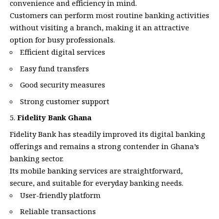
convenience and efficiency in mind.
Customers can perform most routine banking activities
without visiting a branch, making it an attractive
option for busy professionals.
Efficient digital services
Easy fund transfers
Good security measures
Strong customer support
Fidelity Bank Ghana
Fidelity Bank has steadily improved its digital banking
offerings and remains a strong contender in Ghana’s
banking sector.
Its mobile banking services are straightforward,
secure, and suitable for everyday banking needs.
User-friendly platform
Reliable transactions