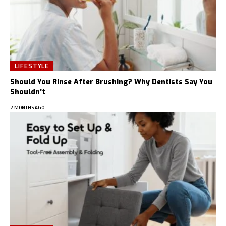
LIFESTYLE
Should You Rinse After Brushing? Why Dentists Say You
Shouldn’t
2 MONTHS AGO