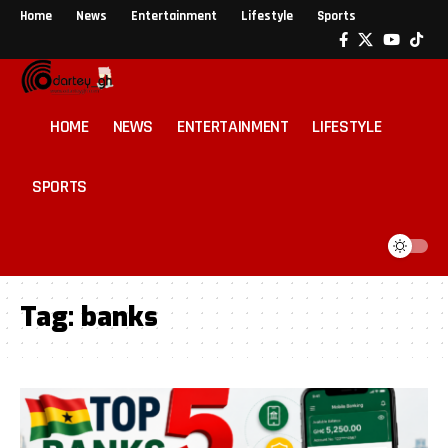
Home
News
Entertainment
Lifestyle
Sports
HOME
NEWS
ENTERTAINMENT
LIFESTYLE
SPORTS
Tag:
banks