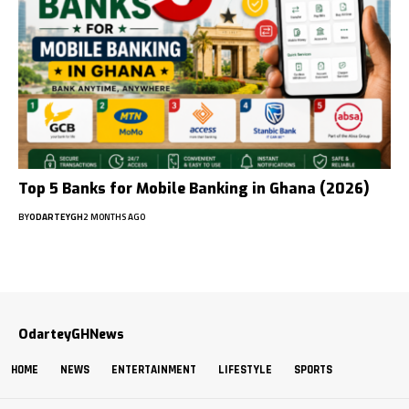
Top 5 Banks for Mobile Banking in Ghana (2026)
BY
ODARTEYGH
2 MONTHS AGO
OdarteyGHNews
HOME
NEWS
ENTERTAINMENT
LIFESTYLE
SPORTS