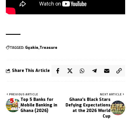
TAGGED:
Gyakie
Treasure
Share This Article
PREVIOUS ARTICLE
NEXT ARTICLE
Top 5 Banks for
Ghana’s Black Stars
Mobile Banking in
Defying Expectations
Ghana (2026)
at the 2026 World
Cup