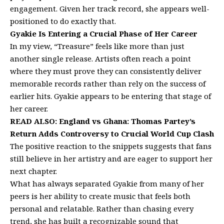
engagement. Given her track record, she appears well-
positioned to do exactly that.
Gyakie Is Entering a Crucial Phase of Her Career
In my view, “Treasure” feels like more than just
another single release. Artists often reach a point
where they must prove they can consistently deliver
memorable records rather than rely on the success of
earlier hits. Gyakie appears to be entering that stage of
her career.
READ ALSO:
England vs Ghana: Thomas Partey’s
Return Adds Controversy to Crucial World Cup Clash
The positive reaction to the snippets suggests that fans
still believe in her artistry and are eager to support her
next chapter.
What has always separated Gyakie from many of her
peers is her ability to create music that feels both
personal and relatable. Rather than chasing every
trend, she has built a recognizable sound that