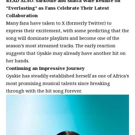
READ ALSO:
Sarkodie and Shatta Wale Reunite on
“Everlasting” as Fans Celebrate Their Latest
Collaboration
Many fans have taken to X (formerly Twitter) to
express their excitement, with some predicting that the
song will dominate playlists and become one of the
season’s most streamed tracks. The early reaction
suggests that Gyakie may already have another hit on
her hands.
Continuing an Impressive Journey
Gyakie has steadily established herself as one of Africa’s
most promising musical talents since breaking
through with the hit song Forever.