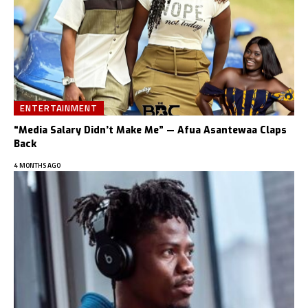
ENTERTAINMENT
“Media Salary Didn’t Make Me” — Afua Asantewaa Claps
Back
4 MONTHS AGO