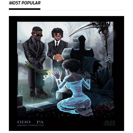
MOST POPULAR