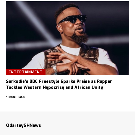
ENTERTAINMENT
Sarkodie’s BBC Freestyle Sparks Praise as Rapper
Tackles Western Hypocrisy and African Unity
1 MONTH AGO
OdarteyGHNews