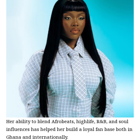
Her ability to blend Afrobeats, highlife, R&B, and soul
influences has helped her build a loyal fan base both in
Ghana and internationally.