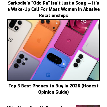
Sarkodie’s “Odo Pa” Isn’t Just a Song — It’s
a Wake-Up Call For Most Women In Abusive
Relationships
Top 5 Best Phones to Buy in 2026 (Honest
Opinion Guide)