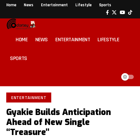
Home
News
Entertainment
Lifestyle
Sports
HOME
NEWS
ENTERTAINMENT
LIFESTYLE
SPORTS
ENTERTAINMENT
Gyakie Builds Anticipation
Ahead of New Single
“Treasure”