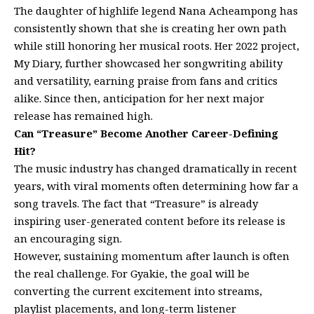
The daughter of highlife legend Nana Acheampong has
consistently shown that she is creating her own path
while still honoring her musical roots. Her 2022 project,
My Diary, further showcased her songwriting ability
and versatility, earning praise from fans and critics
alike. Since then, anticipation for her next major
release has remained high.
Can “Treasure” Become Another Career-Defining
Hit?
The music industry has changed dramatically in recent
years, with viral moments often determining how far a
song travels. The fact that “Treasure” is already
inspiring user-generated content before its release is
an encouraging sign.
However, sustaining momentum after launch is often
the real challenge. For Gyakie, the goal will be
converting the current excitement into streams,
playlist placements, and long-term listener