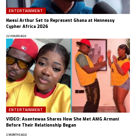
ENTERTAINMENT
Kwesi Arthur Set to Represent Ghana at Hennessy
Cypher Africa 2026
22 HOURS AGO
ENTERTAINMENT
VIDEO: Asantewaa Shares How She Met AMG Armani
Before Their Relationship Began
2 MONTHS AGO