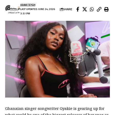
ODARTEYGH
SHARE
LAST UPDATED: JUNE 24, 2026
3:37 PM
Ghanaian singer-songwriter Gyakie is gearing up for
what could be one of the biggest releases of her year as