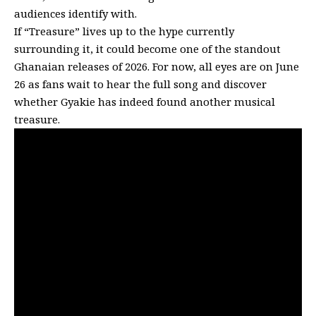
audiences identify with.
If “Treasure” lives up to the hype currently
surrounding it, it could become one of the standout
Ghanaian releases of 2026. For now, all eyes are on June
26 as fans wait to hear the full song and discover
whether Gyakie has indeed found another musical
treasure.