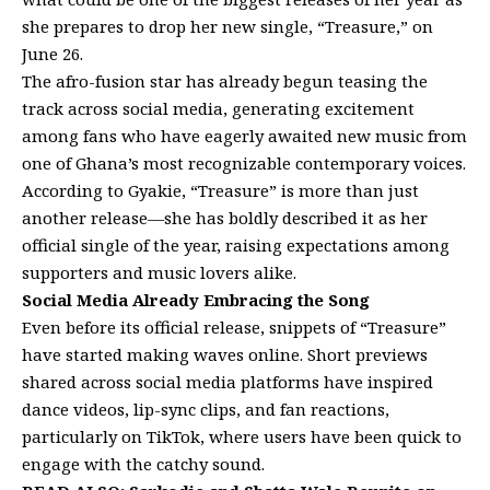
she prepares to drop her new single, “Treasure,” on
June 26.
The afro-fusion star has already begun teasing the
track across social media, generating excitement
among fans who have eagerly awaited new music from
one of Ghana’s most recognizable contemporary voices.
According to Gyakie, “Treasure” is more than just
another release—she has boldly described it as her
official single of the year, raising expectations among
supporters and music lovers alike.
Social Media Already Embracing the Song
Even before its official release, snippets of “Treasure”
have started making waves online. Short previews
shared across social media platforms have inspired
dance videos, lip-sync clips, and fan reactions,
particularly on TikTok, where users have been quick to
engage with the catchy sound.