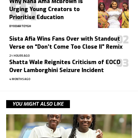
Why Nana Ama McBrown Is
Urging Young Creators to
Prioritise Education
BY
ODARTEYGH
Sista Afia Wins Fans Over with Standout
Verse on “Don’t Come Too Close II” Remix
21 HOURS AGO
Shatta Wale Reignites Criticism of EOCO
Over Lamborghini Seizure Incident
4 MONTHS AGO
YOU MIGHT ALSO LIKE