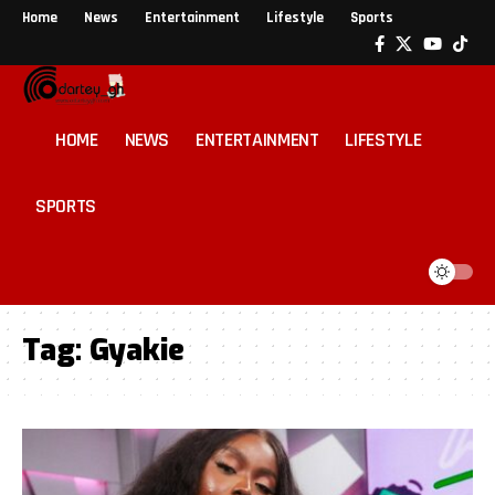
Home
News
Entertainment
Lifestyle
Sports
HOME
NEWS
ENTERTAINMENT
LIFESTYLE
SPORTS
Tag:
Gyakie