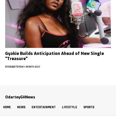
Gyakie Builds Anticipation Ahead of New Single
“Treasure”
BY
ODARTEYGH
1 MONTH AGO
OdarteyGHNews
HOME
NEWS
ENTERTAINMENT
LIFESTYLE
SPORTS