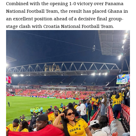
Combined with the opening 1-0 victory over Panama
National Football Team, the result has placed Ghana in
an excellent position ahead of a decisive final group-
stage clash with Croatia National Football Team.