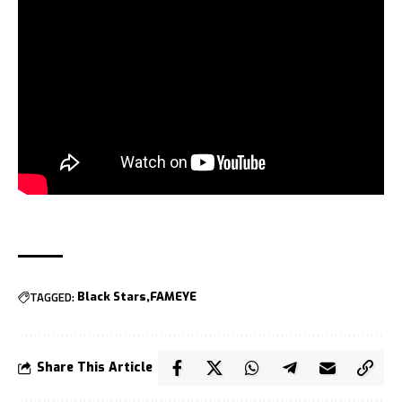
TAGGED:
Black Stars
FAMEYE
Share This Article