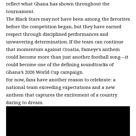
reflect what Ghana has shown throughout the
tournament.
The Black Stars may not have been among the favorites
before the competition began, but they have earned
respect through disciplined performances and
unwavering determination. If the team can continue
that momentum against Croatia, Fameye’s anthem
could become more than just another football song—it
could become one of the defining soundtracks of
Ghana’s 2026 World Cup campaign.
For now, fans have another reason to celebrate: a
national team exceeding expectations and a new
anthem that captures the excitement of a country
daring to dream.