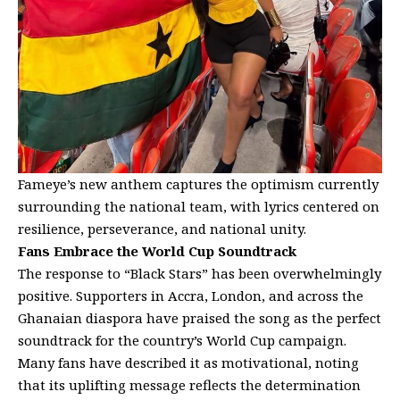
Fameye’s new anthem captures the optimism currently
surrounding the national team, with lyrics centered on
resilience, perseverance, and national unity.
Fans Embrace the World Cup Soundtrack
The response to “Black Stars” has been overwhelmingly
positive. Supporters in Accra, London, and across the
Ghanaian diaspora have praised the song as the perfect
soundtrack for the country’s World Cup campaign.
Many fans have described it as motivational, noting
that its uplifting message reflects the determination