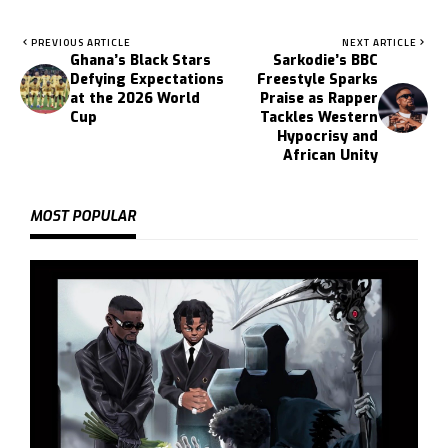
PREVIOUS ARTICLE
NEXT ARTICLE
Ghana’s Black Stars
Sarkodie’s BBC
Defying Expectations
Freestyle Sparks
at the 2026 World
Praise as Rapper
Cup
Tackles Western
Hypocrisy and
African Unity
MOST POPULAR