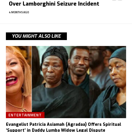
Over Lamborghini Seizure Incident
4 MONTHS AGO
YOU MIGHT ALSO LIKE
ENTERTAINMENT
Evangelist Patricia Asiamah (Agradaa) Offers Spiritual
‘Support’ in Daddy Lumba Widow Legal Dispute