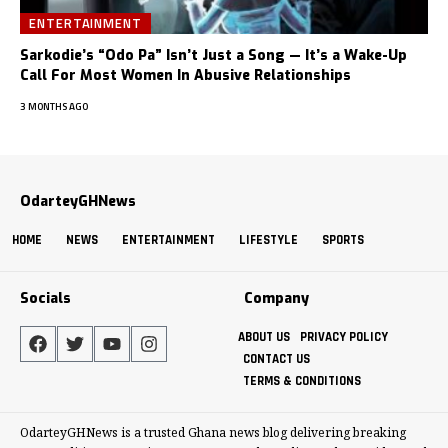
ENTERTAINMENT
Sarkodie’s “Odo Pa” Isn’t Just a Song — It’s a Wake-Up
Call For Most Women In Abusive Relationships
3 MONTHS AGO
OdarteyGHNews
HOME
NEWS
ENTERTAINMENT
LIFESTYLE
SPORTS
Socials
Company
ABOUT US
PRIVACY POLICY
CONTACT US
TERMS & CONDITIONS
OdarteyGHNews is a trusted Ghana news blog delivering breaking