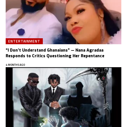
ENTERTAINMENT
“I Don’t Understand Ghanaians” — Nana Agradaa
Responds to Critics Questioning Her Repentance
4 MONTHS AGO