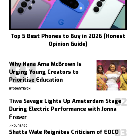
Top 5 Best Phones to Buy in 2026 (Honest
Opinion Guide)
Why Nana Ama McBrown Is
Urging Young Creators to
Prioritise Education
BY
ODARTEYGH
Tiwa Savage Lights Up Amsterdam Stage
During Electric Performance with Jonna
Fraser
7 HOURS AGO
Shatta Wale Reignites Criticism of EOCO