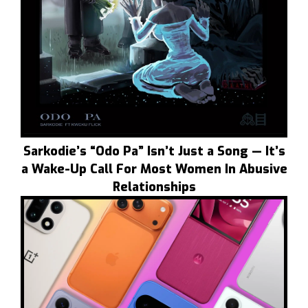
Sarkodie’s “Odo Pa” Isn’t Just a Song — It’s
a Wake-Up Call For Most Women In Abusive
Relationships