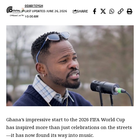
ODARTEYGH
SHARE
LAST UPDATED: JUNE 26, 2026
10:00 AM
Ghana’s impressive start to the 2026 FIFA World Cup
has inspired more than just celebrations on the streets
—it has now found its way into music.