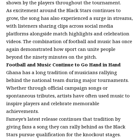
shown by the players throughout the tournament.
As excitement around the Black Stars continues to
grow, the song has also experienced a surge in streams,
with listeners sharing clips across social media
platforms alongside match highlights and celebration
videos. The combination of football and music has once
again demonstrated how sport can unite people
beyond the ninety minutes on the pitch.
Football and Music Continue to Go Hand in Hand
Ghana has a long tradition of musicians rallying
behind the national team during major tournaments.
Whether through official campaign songs or
spontaneous tributes, artists have often used music to
inspire players and celebrate memorable
achievements.
Fameye’s latest release continues that tradition by
giving fans a song they can rally behind as the Black
Stars pursue qualification for the knockout stages.