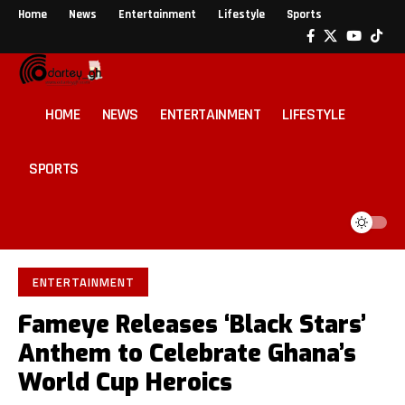
Home
News
Entertainment
Lifestyle
Sports
HOME
NEWS
ENTERTAINMENT
LIFESTYLE
SPORTS
ENTERTAINMENT
Fameye Releases ‘Black Stars’
Anthem to Celebrate Ghana’s
World Cup Heroics