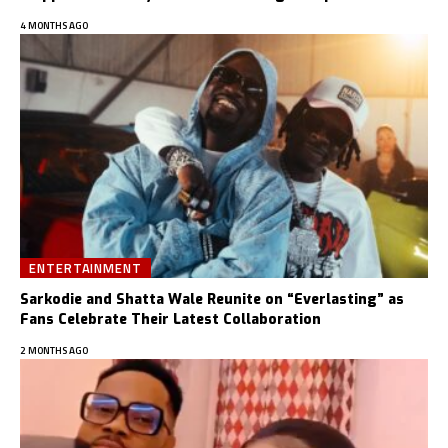
4 MONTHS AGO
ENTERTAINMENT
Sarkodie and Shatta Wale Reunite on “Everlasting” as
Fans Celebrate Their Latest Collaboration
2 MONTHS AGO