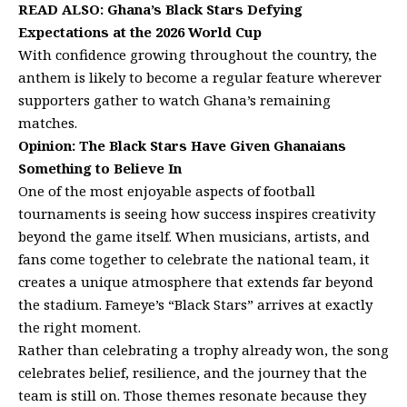
READ ALSO:
Ghana’s Black Stars Defying
Expectations at the 2026 World Cup
With confidence growing throughout the country, the
anthem is likely to become a regular feature wherever
supporters gather to watch Ghana’s remaining
matches.
Opinion: The Black Stars Have Given Ghanaians
Something to Believe In
One of the most enjoyable aspects of football
tournaments is seeing how success inspires creativity
beyond the game itself. When musicians, artists, and
fans come together to celebrate the national team, it
creates a unique atmosphere that extends far beyond
the stadium. Fameye’s “Black Stars” arrives at exactly
the right moment.
Rather than celebrating a trophy already won, the song
celebrates belief, resilience, and the journey that the
team is still on. Those themes resonate because they