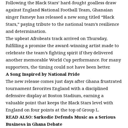
Following the Black Stars’ hard-fought goalless draw
against England National Football Team, Ghanaian
singer Fameye has released a new song titled “Black
Stars,” paying tribute to the national team’s resilience
and determination.
The upbeat Afrobeats track arrived on Thursday,
fulfilling a promise the award-winning artist made to
celebrate the team’s fighting spirit if they delivered
another memorable World Cup performance. For many
supporters, the timing could not have been better.
A Song Inspired by National Pride
The new release comes just days after Ghana frustrated
tournament favorites England with a disciplined
defensive display at Boston Stadium, earning a
valuable point that keeps the Black Stars level with
England on four points at the top of Group L.
READ ALSO:
Sarkodie Defends Music as a Serious
Business in Ghana Debate