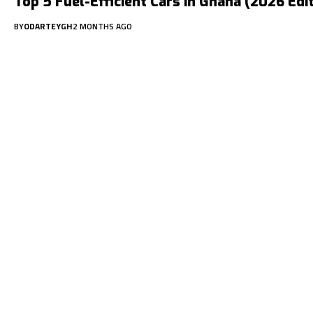
Top 5 Fuel-Efficient Cars in Ghana (2026 Edi
BY
ODARTEYGH
2 MONTHS AGO