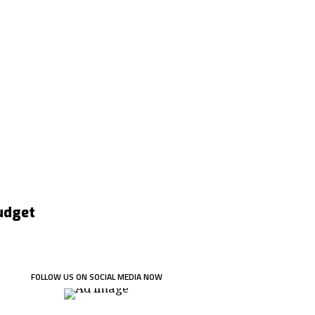
Budget
FOLLOW US ON SOCIAL MEDIA NOW