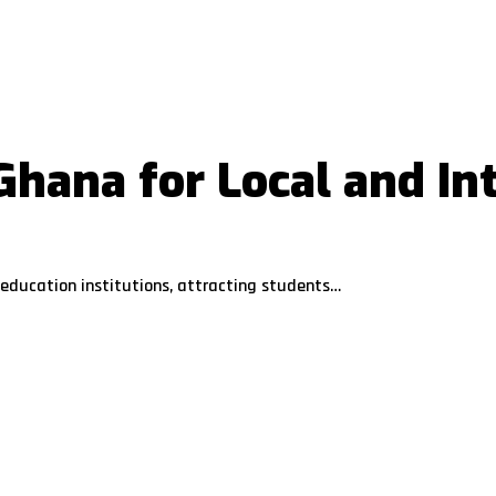
 Ghana for Local and In
education institutions, attracting students…