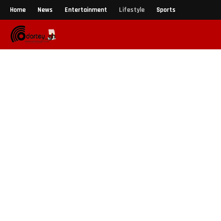
Home
News
Entertainment
Lifestyle
Sports