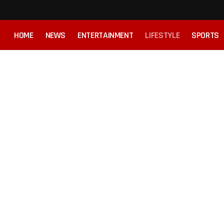
HOME
NEWS
ENTERTAINMENT
LIFESTYLE
SPORTS