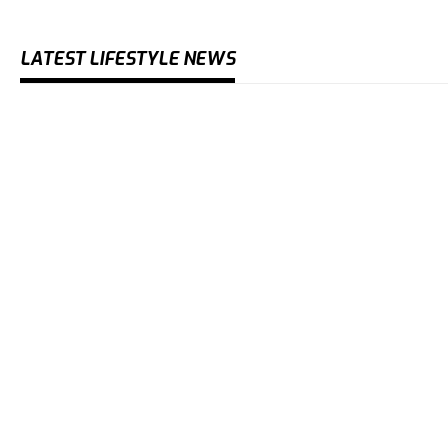
LATEST LIFESTYLE NEWS