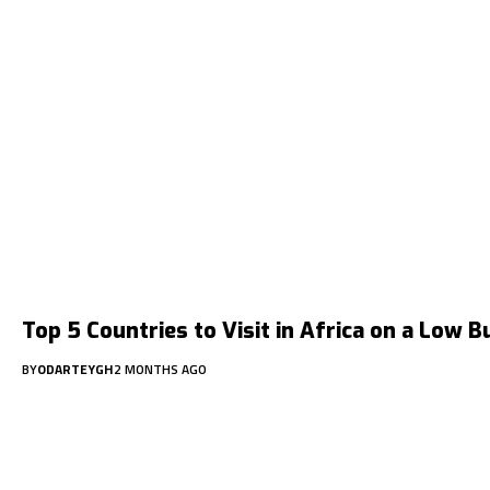
Top 5 Countries to Visit in Africa on a Low 
BY
ODARTEYGH
2 MONTHS AGO