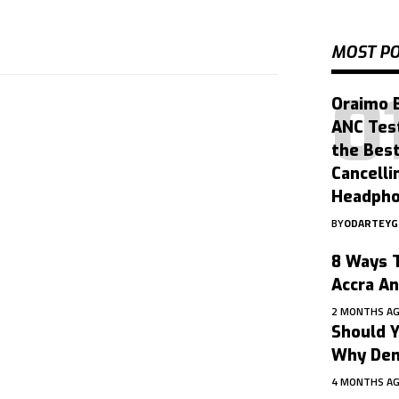
MOST P
Oraimo 
ANC Tes
the Bes
Cancelli
Headph
BY
ODARTEY
8 Ways T
Accra A
2 MONTHS A
Should Y
Why Dent
4 MONTHS A