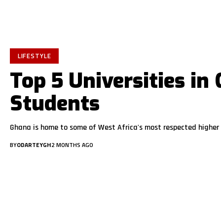
LIFESTYLE
Top 5 Universities in
Students
Ghana is home to some of West Africa's most respected higher 
BY
ODARTEYGH
2 MONTHS AGO