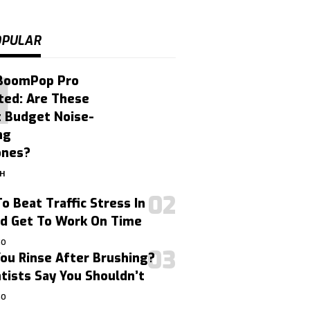
OPULAR
BoomPop Pro
ted: Are These
t Budget Noise-
ng
ones?
GH
o Beat Traffic Stress In
nd Get To Work On Time
GO
ou Rinse After Brushing?
ists Say You Shouldn’t
GO