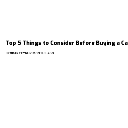
Top 5 Things to Consider Before Buying a Ca
BY
ODARTEYGH
2 MONTHS AGO