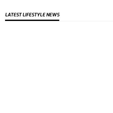
LATEST LIFESTYLE NEWS