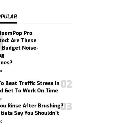
OPULAR
BoomPop Pro
ted: Are These
t Budget Noise-
ng
ones?
GH
o Beat Traffic Stress In
nd Get To Work On Time
GO
ou Rinse After Brushing?
ists Say You Shouldn’t
GO