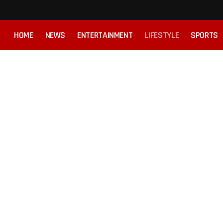
HOME
NEWS
ENTERTAINMENT
LIFESTYLE
SPORTS