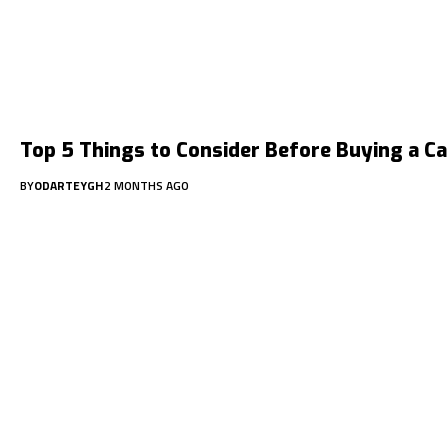
Top 5 Things to Consider Before Buying a Ca
BY
ODARTEYGH
2 MONTHS AGO