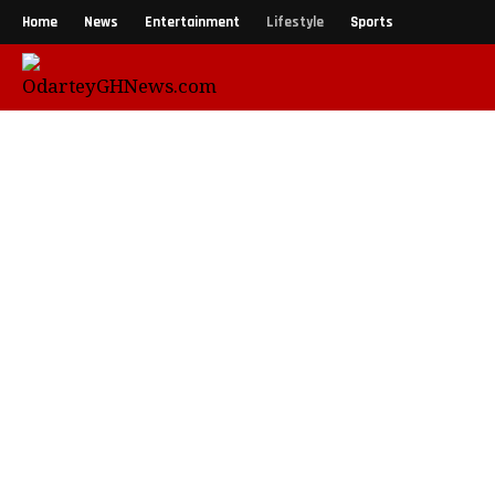
Home
News
Entertainment
Lifestyle
Sports