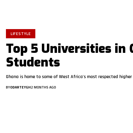
LIFESTYLE
Top 5 Universities in
Students
Ghana is home to some of West Africa's most respected higher 
BY
ODARTEYGH
2 MONTHS AGO