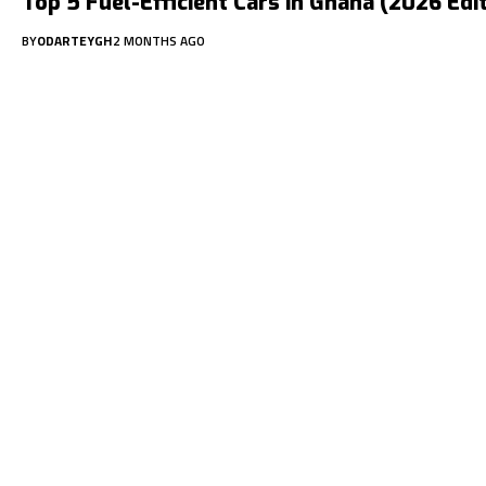
Top 5 Fuel-Efficient Cars in Ghana (2026 Edi
BY
ODARTEYGH
2 MONTHS AGO