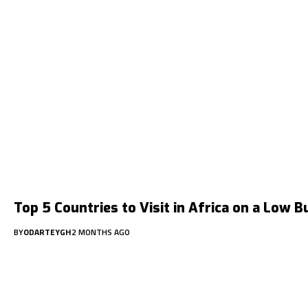
Top 5 Countries to Visit in Africa on a Low 
BY
ODARTEYGH
2 MONTHS AGO