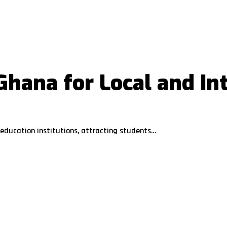
 Ghana for Local and In
education institutions, attracting students…