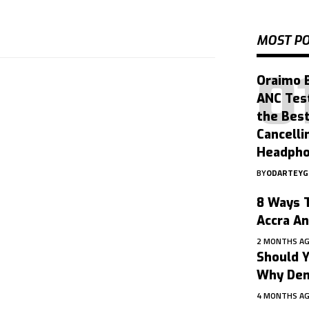
MOST P
Oraimo 
ANC Tes
the Bes
Cancelli
Headph
BY
ODARTEY
8 Ways T
Accra A
2 MONTHS A
Should Y
Why Dent
4 MONTHS A