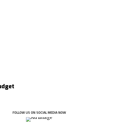
Budget
FOLLOW US ON SOCIAL MEDIA NOW