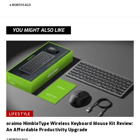
4 MONTHS AGO
YOU MIGHT ALSO LIKE
LIFESTYLE
oraimo NimbleType Wireless Keyboard Mouse Kit Review:
An Affordable Productivity Upgrade
2 MONTHS AGO