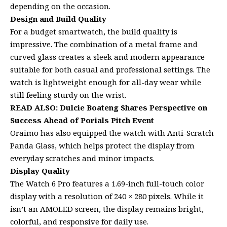
depending on the occasion.
Design and Build Quality
For a budget smartwatch, the build quality is
impressive. The combination of a metal frame and
curved glass creates a sleek and modern appearance
suitable for both casual and professional settings. The
watch is lightweight enough for all-day wear while
still feeling sturdy on the wrist.
READ ALSO:
Dulcie Boateng Shares Perspective on
Success Ahead of Porials Pitch Event
Oraimo has also equipped the watch with Anti-Scratch
Panda Glass, which helps protect the display from
everyday scratches and minor impacts.
Display Quality
The Watch 6 Pro features a 1.69-inch full-touch color
display with a resolution of 240 × 280 pixels. While it
isn’t an AMOLED screen, the display remains bright,
colorful, and responsive for daily use.