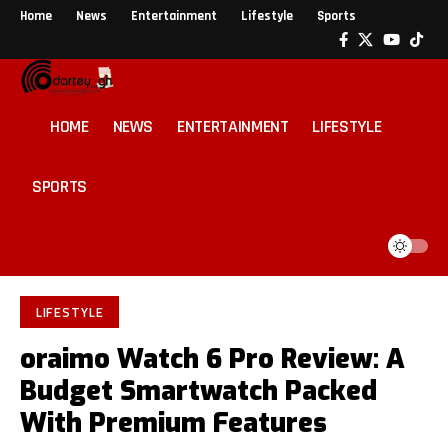
Home
News
Entertainment
Lifestyle
Sports
HOME
NEWS
ENTERTAINMENT
LIFESTYLE
SPORTS
LIFESTYLE
oraimo Watch 6 Pro Review: A
Budget Smartwatch Packed
With Premium Features