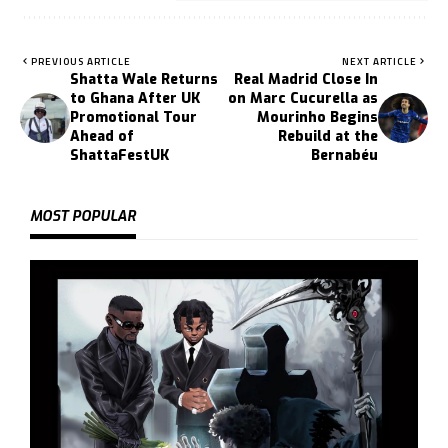
PREVIOUS ARTICLE
NEXT ARTICLE
Shatta Wale Returns
Real Madrid Close In
to Ghana After UK
on Marc Cucurella as
Promotional Tour
Mourinho Begins
Ahead of
Rebuild at the
ShattaFestUK
Bernabéu
MOST POPULAR