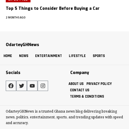
Top 5 Things to Consider Before Buying a Car
2 MONTHS AGO
OdarteyGHNews
HOME
NEWS
ENTERTAINMENT
LIFESTYLE
SPORTS
Socials
Company
ABOUT US
PRIVACY POLICY
CONTACT US
TERMS & CONDITIONS
OdarteyGHNews is a trusted Ghana news blog delivering breaking
news, politics, entertainment, sports, and trending updates with speed
and accuracy.