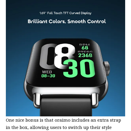
One nice bonus is that oraimo includes an extra strap
in the box, allowing users to switch up their style