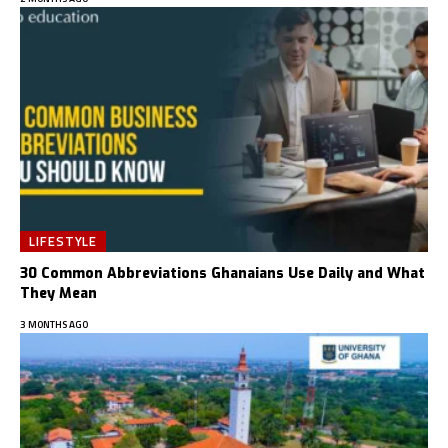
LIFESTYLE
30 Common Abbreviations Ghanaians Use Daily and What
They Mean
3 MONTHS AGO