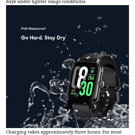
days under lighter usage conditions.
Charging takes approximately three hours. For most