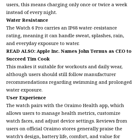
users, this means charging only once or twice a week
instead of every night.
Water Resistance
The Watch 6 Pro carries an IP68 water-resistance
rating, meaning it can handle sweat, splashes, rain,
and everyday exposure to water.
READ ALSO:
Apple Inc. Names John Ternus as CEO to
Succeed Tim Cook
This makes it suitable for workouts and daily wear,
although users should still follow manufacturer
recommendations regarding swimming and prolonged
water exposure.
User Experience
The watch pairs with the Oraimo Health app, which
allows users to manage health metrics, customize
watch faces, and adjust device settings. Reviews from
users on official Oraimo stores generally praise the
watch’s design, battery life, comfort, and value for