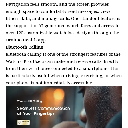
Navigation feels smooth, and the screen provides
enough space to comfortably read messages, view
fitness data, and manage calls. One standout feature is
the support for AI-generated watch faces and access to
over 120 customizable watch face designs through the
Oraimo Health app.
Bluetooth Calling
Bluetooth calling is one of the strongest features of the
Watch 6 Pro. Users can make and receive calls directly
from their wrist once connected to a smartphone. This
is particularly useful when driving, exercising, or when
your phone is not immediately accessible.