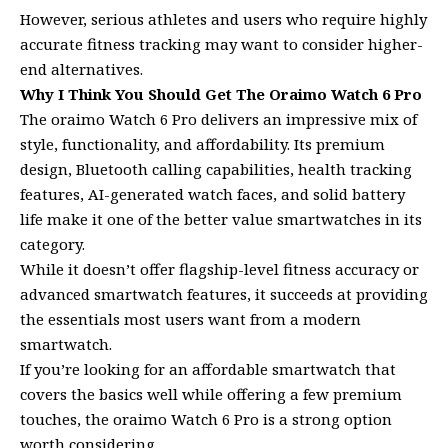
However, serious athletes and users who require highly
accurate fitness tracking may want to consider higher-
end alternatives.
Why I Think You Should Get The Oraimo Watch 6 Pro
The oraimo Watch 6 Pro delivers an impressive mix of
style, functionality, and affordability. Its premium
design, Bluetooth calling capabilities, health tracking
features, AI-generated watch faces, and solid battery
life make it one of the better value smartwatches in its
category.
While it doesn’t offer flagship-level fitness accuracy or
advanced smartwatch features, it succeeds at providing
the essentials most users want from a modern
smartwatch.
If you’re looking for an affordable smartwatch that
covers the basics well while offering a few premium
touches, the oraimo Watch 6 Pro is a strong option
worth considering.