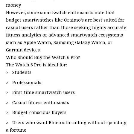
money.
However, some smartwatch enthusiasts note that
budget smartwatches like Oraimo’s are best suited for
casual users rather than those seeking highly accurate
fitness analytics or advanced smartwatch ecosystems
such as Apple Watch, Samsung Galaxy Watch, or
Garmin devices.
Who Should Buy the Watch 6 Pro?
The Watch 6 Pro is ideal for:
Students
Professionals
First-time smartwatch users
Casual fitness enthusiasts
Budget-conscious buyers
Users who want Bluetooth calling without spending
a fortune