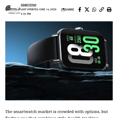
ODARTEYGH
SHARE
LAST UPDATED: JUNE 14, 2026
5:01 PM
The smartwatch market is crowded with options, but