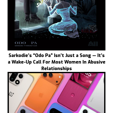
Sarkodie’s “Odo Pa” Isn’t Just a Song — It’s
a Wake-Up Call For Most Women In Abusive
Relationships