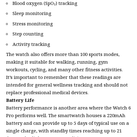
Blood oxygen (SpO₂) tracking
Sleep monitoring
Stress monitoring
Step counting
Activity tracking
The watch also offers more than 100 sports modes,
making it suitable for walking, running, gym
workouts, cycling, and many other fitness activities.
It’s important to remember that these readings are
intended for general wellness tracking and should not
replace professional medical devices.
Battery Life
Battery performance is another area where the Watch 6
Pro performs well. The smartwatch houses a 220mAh
battery and can provide up to 5 days of typical use on a
single charge, with standby times reaching up to 21