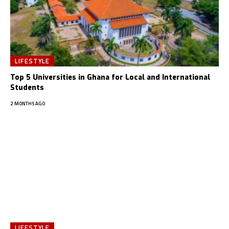
LIFESTYLE
Top 5 Universities in Ghana for Local and International
Students
2 MONTHS AGO
LIFESTYLE