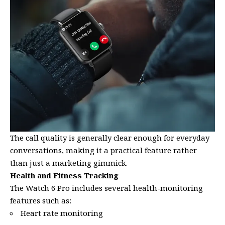
The call quality is generally clear enough for everyday
conversations, making it a practical feature rather
than just a marketing gimmick.
Health and Fitness Tracking
The Watch 6 Pro includes several health-monitoring
features such as:
Heart rate monitoring