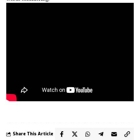
Share This Article