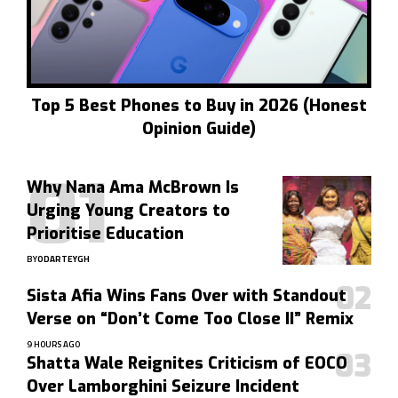
Top 5 Best Phones to Buy in 2026 (Honest
Opinion Guide)
Why Nana Ama McBrown Is
Urging Young Creators to
Prioritise Education
BY
ODARTEYGH
Sista Afia Wins Fans Over with Standout
Verse on “Don’t Come Too Close II” Remix
9 HOURS AGO
Shatta Wale Reignites Criticism of EOCO
Over Lamborghini Seizure Incident