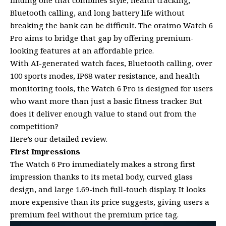
finding one that combines style, health tracking,
Bluetooth calling, and long battery life without
breaking the bank can be difficult. The oraimo Watch 6
Pro aims to bridge that gap by offering premium-
looking features at an affordable price.
With AI-generated watch faces, Bluetooth calling, over
100 sports modes, IP68 water resistance, and health
monitoring tools, the Watch 6 Pro is designed for users
who want more than just a basic fitness tracker. But
does it deliver enough value to stand out from the
competition?
Here’s our detailed review.
First Impressions
The Watch 6 Pro immediately makes a strong first
impression thanks to its metal body, curved glass
design, and large 1.69-inch full-touch display. It looks
more expensive than its price suggests, giving users a
premium feel without the premium price tag.