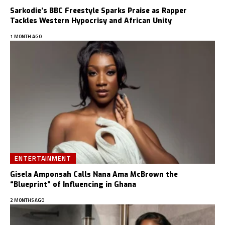
Sarkodie’s BBC Freestyle Sparks Praise as Rapper
Tackles Western Hypocrisy and African Unity
1 MONTH AGO
ENTERTAINMENT
Gisela Amponsah Calls Nana Ama McBrown the
“Blueprint” of Influencing in Ghana
2 MONTHS AGO