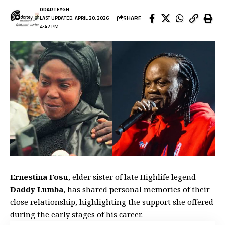
ODARTEYGH
SHARE
LAST UPDATED: APRIL 20, 2026
4:42 PM
Ernestina Fosu
, elder sister of late Highlife legend
Daddy Lumba
, has shared personal memories of their
close relationship, highlighting the support she offered
during the early stages of his career.