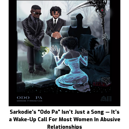
Sarkodie’s “Odo Pa” Isn’t Just a Song — It’s
a Wake-Up Call For Most Women In Abusive
Relationships