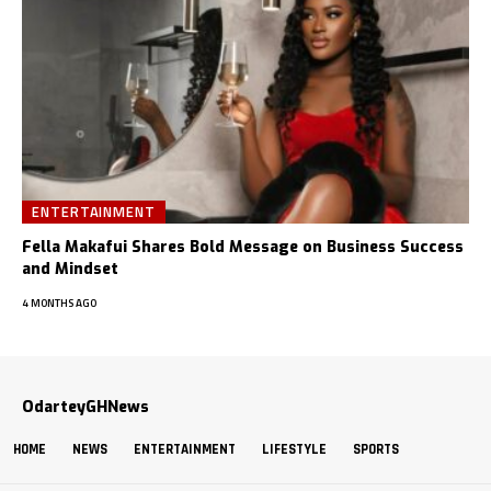
ENTERTAINMENT
Fella Makafui Shares Bold Message on Business Success
and Mindset
4 MONTHS AGO
OdarteyGHNews
HOME
NEWS
ENTERTAINMENT
LIFESTYLE
SPORTS