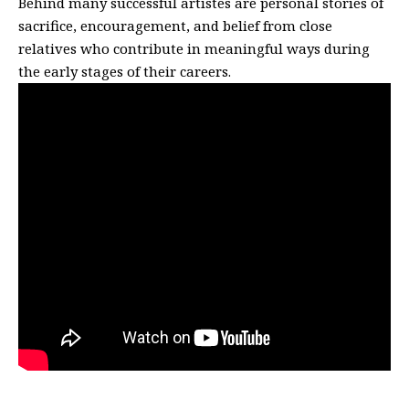
Behind many successful artistes are personal stories of
sacrifice, encouragement, and belief from close
relatives who contribute in meaningful ways during
the early stages of their careers.