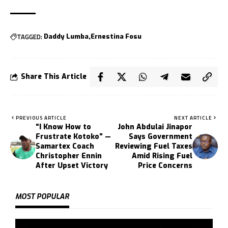
TAGGED:
Daddy Lumba
Ernestina Fosu
Share This Article
PREVIOUS ARTICLE
NEXT ARTICLE
“I Know How to
John Abdulai Jinapor
Frustrate Kotoko” —
Says Government
Samartex Coach
Reviewing Fuel Taxes
Christopher Ennin
Amid Rising Fuel
After Upset Victory
Price Concerns
MOST POPULAR