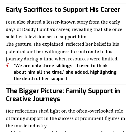
Early Sacrifices to Support His Career
Fosu also shared a lesser-known story from the early
days of Daddy Lumba’s career, revealing that she once
sold her television set to support him.
The gesture, she explained, reflected her belief in his
potential and her willingness to contribute to his
journey during a time when resources were limited.
“We are only three siblings… I used to think
about him all the time,” she added, highlighting
the depth of her support.
The Bigger Picture: Family Support in
Creative Journeys
Her reflections shed light on the often-overlooked role
of family support in the success of prominent figures in
the music industry.