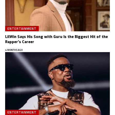
ENTERTAINMENT
LilWin Says His Song with Guru Is the Biggest Hit of the
Rapper’s Career
4 MONTHS AGO
ENTERTAINMENT