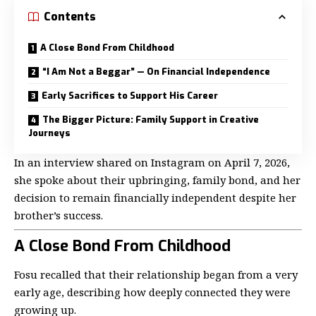
Contents
A Close Bond From Childhood
“I Am Not a Beggar” — On Financial Independence
Early Sacrifices to Support His Career
The Bigger Picture: Family Support in Creative
Journeys
In an interview shared on Instagram on April 7, 2026,
she spoke about their upbringing, family bond, and her
decision to remain financially independent despite her
brother’s success.
A Close Bond From Childhood
Fosu recalled that their relationship began from a very
early age, describing how deeply connected they were
growing up.