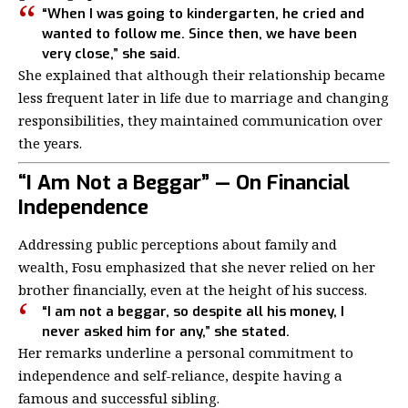
“When I was going to kindergarten, he cried and
wanted to follow me. Since then, we have been
very close,” she said.
She explained that although their relationship became
less frequent later in life due to marriage and changing
responsibilities, they maintained communication over
the years.
“I Am Not a Beggar” — On Financial
Independence
Addressing public perceptions about family and
wealth, Fosu emphasized that she never relied on her
brother financially, even at the height of his success.
“I am not a beggar, so despite all his money, I
never asked him for any,” she stated.
Her remarks underline a personal commitment to
independence and self-reliance, despite having a
famous and successful sibling.