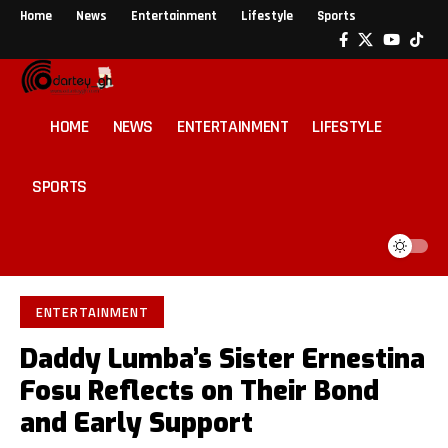
Home
News
Entertainment
Lifestyle
Sports
HOME
NEWS
ENTERTAINMENT
LIFESTYLE
SPORTS
ENTERTAINMENT
Daddy Lumba’s Sister Ernestina
Fosu Reflects on Their Bond
and Early Support