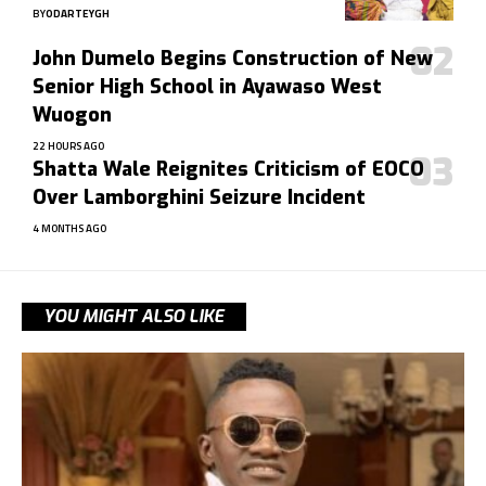
BY
ODARTEYGH
John Dumelo Begins Construction of New
Senior High School in Ayawaso West
Wuogon
22 HOURS AGO
Shatta Wale Reignites Criticism of EOCO
Over Lamborghini Seizure Incident
4 MONTHS AGO
YOU MIGHT ALSO LIKE