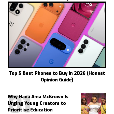
Top 5 Best Phones to Buy in 2026 (Honest
Opinion Guide)
Why Nana Ama McBrown Is
Urging Young Creators to
Prioritise Education