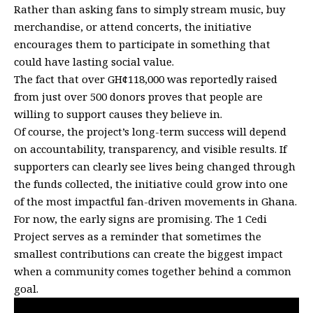
Rather than asking fans to simply stream music, buy
merchandise, or attend concerts, the initiative
encourages them to participate in something that
could have lasting social value.
The fact that over GH¢118,000 was reportedly raised
from just over 500 donors proves that people are
willing to support causes they believe in.
Of course, the project’s long-term success will depend
on accountability, transparency, and visible results. If
supporters can clearly see lives being changed through
the funds collected, the initiative could grow into one
of the most impactful fan-driven movements in Ghana.
For now, the early signs are promising. The 1 Cedi
Project serves as a reminder that sometimes the
smallest contributions can create the biggest impact
when a community comes together behind a common
goal.