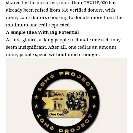
shared by the initiative, more than GH¢118,000 has
already been raised from 516 verified donors, with
many contributors choosing to donate more than the
minimum one cedi requested.
A Simple Idea With Big Potential
At first glance, asking people to donate one cedi may
seem insignificant. After all, one cedi is an amount
many people spend without much thought.