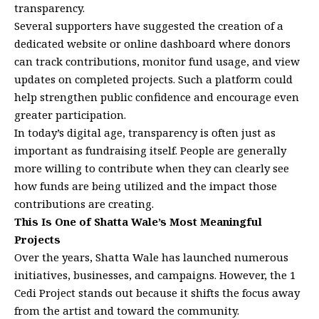
transparency.
Several supporters have suggested the creation of a
dedicated website or online dashboard where donors
can track contributions, monitor fund usage, and view
updates on completed projects. Such a platform could
help strengthen public confidence and encourage even
greater participation.
In today’s digital age, transparency is often just as
important as fundraising itself. People are generally
more willing to contribute when they can clearly see
how funds are being utilized and the impact those
contributions are creating.
This Is One of Shatta Wale’s Most Meaningful
Projects
Over the years, Shatta Wale has launched numerous
initiatives, businesses, and campaigns. However, the 1
Cedi Project stands out because it shifts the focus away
from the artist and toward the community.