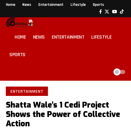
Home
News
Entertainment
Lifestyle
Sports
HOME
NEWS
ENTERTAINMENT
LIFESTYLE
SPORTS
ENTERTAINMENT
Shatta Wale’s 1 Cedi Project
Shows the Power of Collective
Action