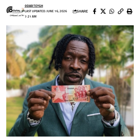
ODARTEYGH
SHARE
LAST UPDATED: JUNE 16, 2026
7:21 AM