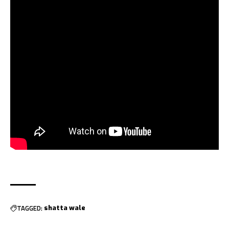
TAGGED:
shatta wale