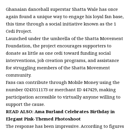
Ghanaian dancehall superstar Shatta Wale has once
again found a unique way to engage his loyal fan base,
this time through a social initiative known as the 1
Cedi Project.
Launched under the umbrella of the Shatta Movement
Foundation, the project encourages supporters to
donate as little as one cedi toward funding social
interventions, job creation programs, and assistance
for struggling members of the Shatta Movement
community.
Fans can contribute through Mobile Money using the
number 0243511173 or merchant ID 447429, making
participation accessible to virtually anyone willing to
support the cause.
READ ALSO:
Ama Burland Celebrates Birthday in
Elegant Pink-Themed Photoshoot
The response has been impressive. According to figures