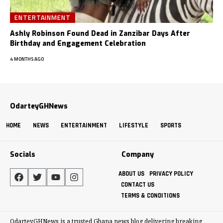
ENTERTAINMENT
Ashly Robinson Found Dead in Zanzibar Days After
Birthday and Engagement Celebration
4 MONTHS AGO
OdarteyGHNews
HOME
NEWS
ENTERTAINMENT
LIFESTYLE
SPORTS
Socials
Company
ABOUT US
PRIVACY POLICY
CONTACT US
TERMS & CONDITIONS
OdarteyGHNews is a trusted Ghana news blog delivering breaking