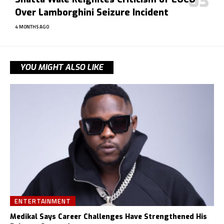
Over Lamborghini Seizure Incident
4 MONTHS AGO
YOU MIGHT ALSO LIKE
ENTERTAINMENT
Medikal Says Career Challenges Have Strengthened His