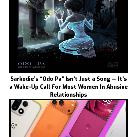
Sarkodie’s “Odo Pa” Isn’t Just a Song — It’s
a Wake-Up Call For Most Women In Abusive
Relationships