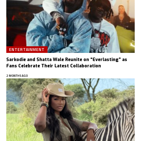
ENTERTAINMENT
Sarkodie and Shatta Wale Reunite on “Everlasting” as
Fans Celebrate Their Latest Collaboration
2 MONTHS AGO