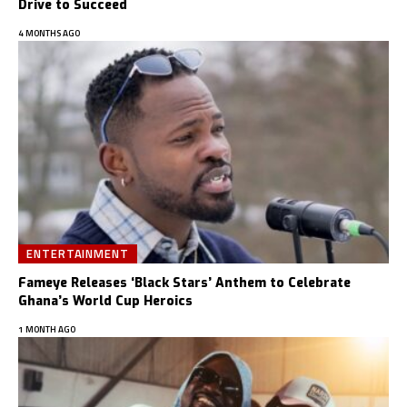
Drive to Succeed
4 MONTHS AGO
ENTERTAINMENT
Fameye Releases ‘Black Stars’ Anthem to Celebrate
Ghana’s World Cup Heroics
1 MONTH AGO