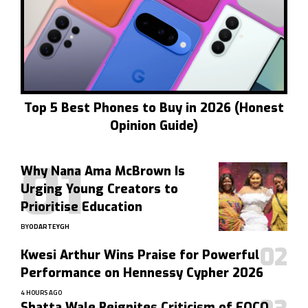
Top 5 Best Phones to Buy in 2026 (Honest
Opinion Guide)
Why Nana Ama McBrown Is
Urging Young Creators to
Prioritise Education
BY
ODARTEYGH
Kwesi Arthur Wins Praise for Powerful
Performance on Hennessy Cypher 2026
4 HOURS AGO
Shatta Wale Reignites Criticism of EOCO