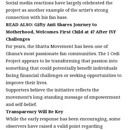
Social media reactions have largely celebrated the
project as another example of the artist’s strong
connection with his fan base.
READ ALSO:
Gifty Anti Shares Journey to
Motherhood, Welcomes First Child at 47 After IVF
Challenges
For years, the Shatta Movement has been one of
Ghana’s most passionate fan communities. The 1 Cedi
Project appears to be transforming that passion into
something that could potentially benefit individuals
facing financial challenges or seeking opportunities to
improve their lives.
Supporters believe the initiative reflects the
movement’s long-standing message of empowerment
and self-belief.
Transparency Will Be Key
While the early response has been encouraging, some
observers have raised a valid point regarding