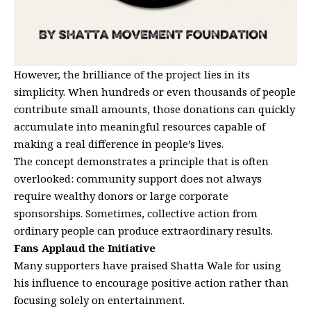
However, the brilliance of the project lies in its
simplicity. When hundreds or even thousands of people
contribute small amounts, those donations can quickly
accumulate into meaningful resources capable of
making a real difference in people’s lives.
The concept demonstrates a principle that is often
overlooked: community support does not always
require wealthy donors or large corporate
sponsorships. Sometimes, collective action from
ordinary people can produce extraordinary results.
Fans Applaud the Initiative
Many supporters have praised Shatta Wale for using
his influence to encourage positive action rather than
focusing solely on entertainment.