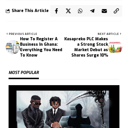
Share This Article
PREVIOUS ARTICLE
NEXT ARTICLE
How To Register A
Kasapreko PLC Makes
Business In Ghana:
a Strong Stock
Everything You Need
Market Debut as
To Know
Shares Surge 10%
MOST POPULAR