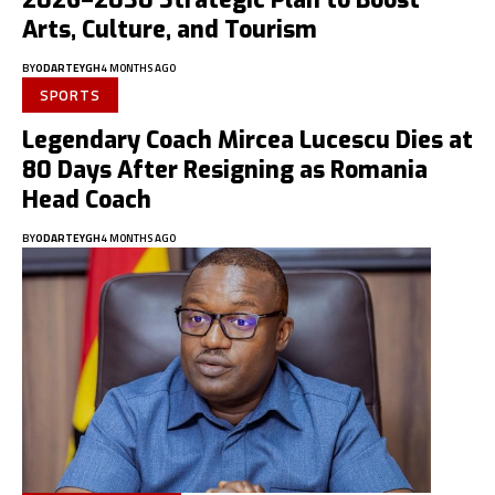
2026–2030 Strategic Plan to Boost
Arts, Culture, and Tourism
BY
ODARTEYGH
4 MONTHS AGO
SPORTS
Legendary Coach Mircea Lucescu Dies at
80 Days After Resigning as Romania
Head Coach
BY
ODARTEYGH
4 MONTHS AGO