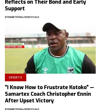
Reflects on Their Bond and Early
Support
BY
ODARTEYGH
4 MONTHS AGO
SPORTS
“I Know How to Frustrate Kotoko” —
Samartex Coach Christopher Ennin
After Upset Victory
BY
ODARTEYGH
4 MONTHS AGO