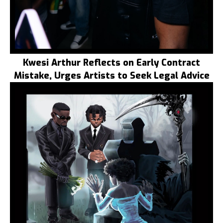
Kwesi Arthur Reflects on Early Contract
Mistake, Urges Artists to Seek Legal Advice