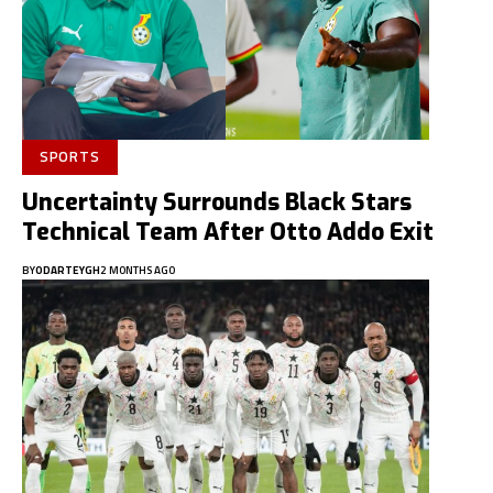
SPORTS
Uncertainty Surrounds Black Stars
Technical Team After Otto Addo Exit
BY
ODARTEYGH
2 MONTHS AGO