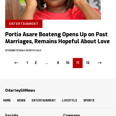
ENTERTAINMENT
Portia Asare Boateng Opens Up on Past
Marriages, Remains Hopeful About Love
BY
ODARTEYGH
2 MONTHS AGO
1
2
…
9
10
11
12
OdarteyGHNews
HOME
NEWS
ENTERTAINMENT
LIFESTYLE
SPORTS
Socials
Company