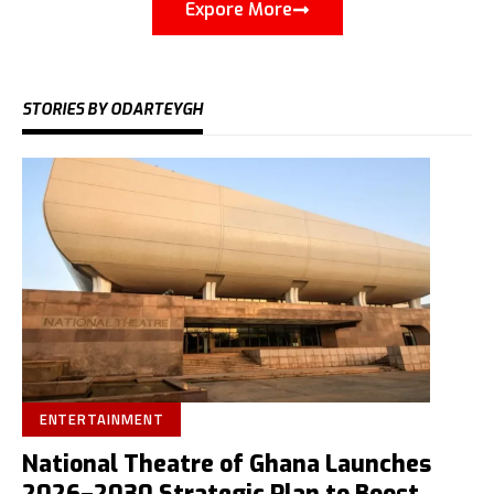
Expore More
STORIES BY ODARTEYGH
ENTERTAINMENT
National Theatre of Ghana Launches