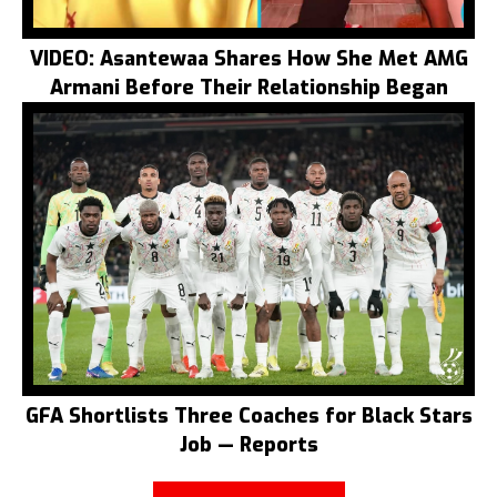
VIDEO: Asantewaa Shares How She Met AMG
Armani Before Their Relationship Began
GFA Shortlists Three Coaches for Black Stars
Job — Reports