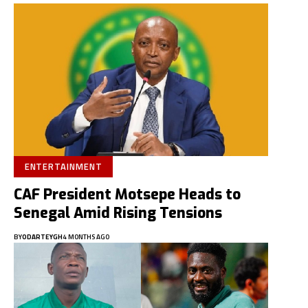
ENTERTAINMENT
CAF President Motsepe Heads to
Senegal Amid Rising Tensions
BY
ODARTEYGH
4 MONTHS AGO