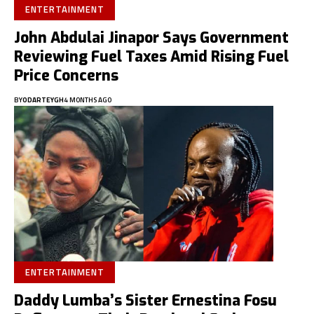
ENTERTAINMENT
John Abdulai Jinapor Says Government
Reviewing Fuel Taxes Amid Rising Fuel
Price Concerns
BY
ODARTEYGH
4 MONTHS AGO
ENTERTAINMENT
Daddy Lumba’s Sister Ernestina Fosu