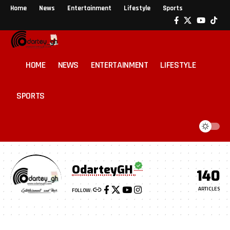
Home
News
Entertainment
Lifestyle
Sports
HOME
NEWS
ENTERTAINMENT
LIFESTYLE
SPORTS
OdarteyGH
140
ARTICLES
FOLLOW: