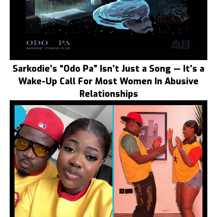
Sarkodie’s “Odo Pa” Isn’t Just a Song — It’s a
Wake-Up Call For Most Women In Abusive
Relationships