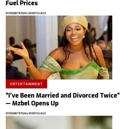
Fuel Prices
BY
ODARTEYGH
4 MONTHS AGO
ENTERTAINMENT
“I’ve Been Married and Divorced Twice”
— Mzbel Opens Up
BY
ODARTEYGH
4 MONTHS AGO