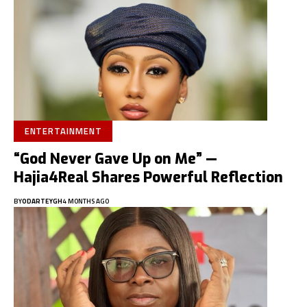
ENTERTAINMENT
“God Never Gave Up on Me” —
Hajia4Real Shares Powerful Reflection
BY
ODARTEYGH
4 MONTHS AGO