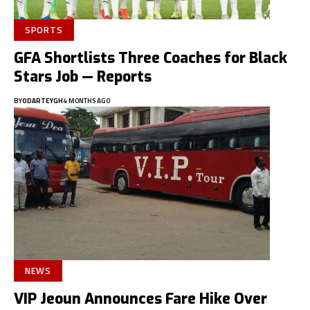
SPORTS
GFA Shortlists Three Coaches for Black
Stars Job — Reports
BY
ODARTEYGH
4 MONTHS AGO
NEWS
VIP Jeoun Announces Fare Hike Over