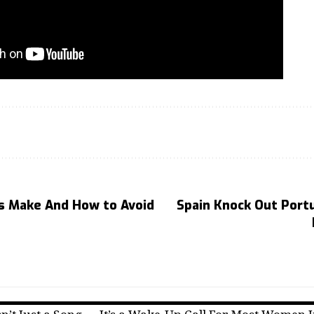
rs Make And How to Avoid
Spain Knock Out Portu