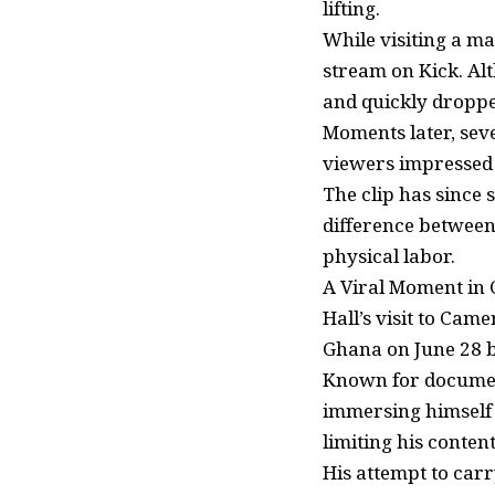
lifting.
While visiting a ma
stream on Kick. Alt
and quickly droppe
Moments later, seve
viewers impressed 
The clip has since
difference between
physical labor.
A Viral Moment in
Hall’s visit to Cam
Ghana on June 28 b
Known for document
immersing himself i
limiting his conten
His attempt to car