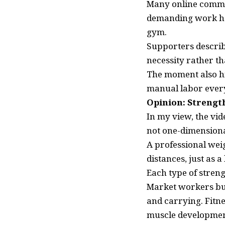
Many online commen
demanding work had
gym.
Supporters describ
necessity rather th
The moment also hi
manual labor every
Opinion: Strengt
In my view, the vid
not one-dimensiona
A professional weig
distances, just as 
Each type of streng
Market workers bui
and carrying. Fitne
muscle development