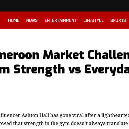
HOME
NEWS
ENTERTAINMENT
LIFESTYLE
SPORTS
ameroon Market Challe
m Strength vs Everyd
nfluencer Ashton Hall has gone viral after a lighthear
owed that strength in the gym doesn’t always translate