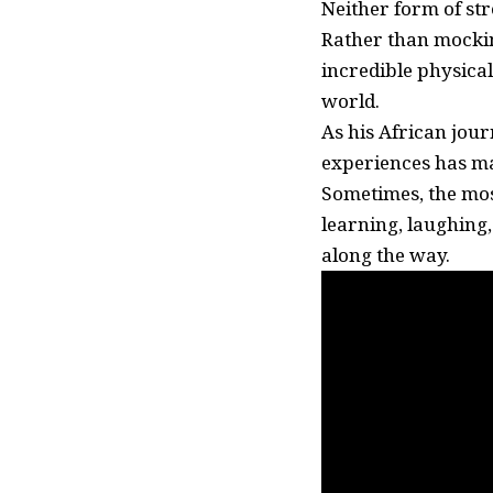
Neither form of str
Rather than mockin
incredible physica
world.
As his African jour
experiences has ma
Sometimes, the mo
learning, laughing
along the way.