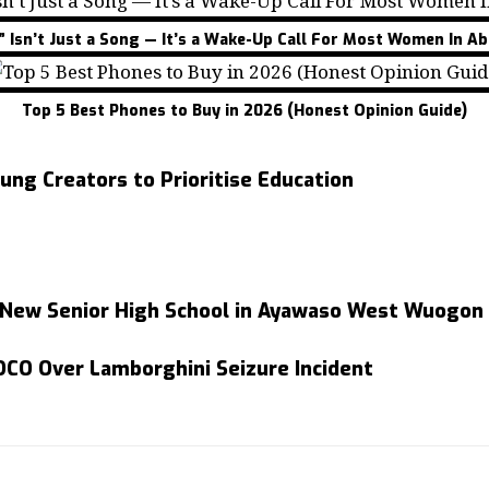
” Isn’t Just a Song — It’s a Wake-Up Call For Most Women In Ab
Top 5 Best Phones to Buy in 2026 (Honest Opinion Guide)
ng Creators to Prioritise Education
 New Senior High School in Ayawaso West Wuogon
EOCO Over Lamborghini Seizure Incident