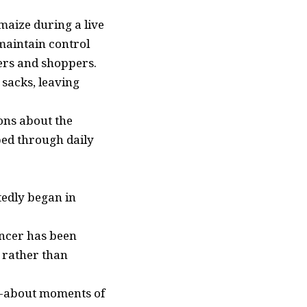
 maize during a live
 maintain control
ers and shoppers.
 sacks, leaving
ons about the
ped through daily
tedly began in
encer has been
s rather than
ed-about moments of