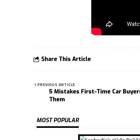
Share This Article
PREVIOUS ARTICLE
5 Mistakes First-Time Car Buye
Them
MOST POPULAR