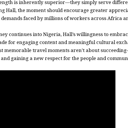
ength is inherently superior—they simply serve differe
g Hall, the moment should encourage greater apprecia
l demands faced by millions of workers across Africa a
ney continues into Nigeria, Hall’s willingness to embra
de for engaging content and meaningful cultural exch
st memorable travel moments aren’t about succeeding
, and gaining a new respect for the people and commun