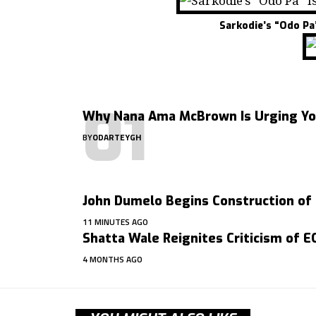
Sarkodie’s “Odo Pa
Why Nana Ama McBrown Is Urging You
BY
ODARTEYGH
John Dumelo Begins Construction of
11 MINUTES AGO
Shatta Wale Reignites Criticism of 
4 MONTHS AGO