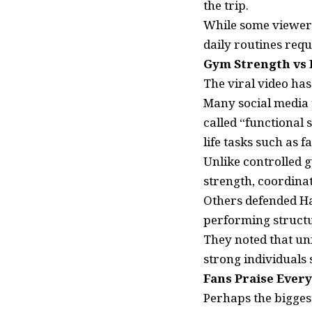
the trip.
While some viewer
daily routines requ
Gym Strength vs 
The viral video has
Many social media 
called “functional 
life tasks such as 
Unlike controlled 
strength, coordinat
Others defended Hal
performing structur
They noted that unf
strong individuals 
Fans Praise Ever
Perhaps the bigges