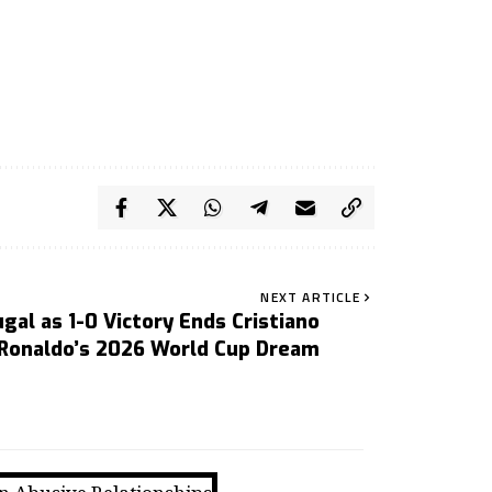
NEXT ARTICLE
gal as 1-0 Victory Ends Cristiano
Ronaldo’s 2026 World Cup Dream