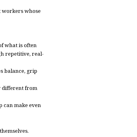
et workers whose
f what is often
 repetitive, real-
s balance, grip
y different from
rip can make even
 themselves.