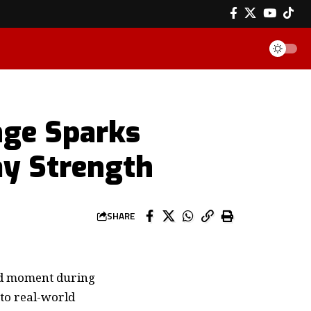
nge Sparks
ay Strength
SHARE
ted moment during
 to real-world