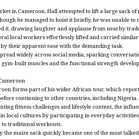
rket in Cameroon, Hall attempted to lift a large sack of
hough he managed to hoist it briefly, he was unable to
d it, drawing laughter and applause from nearby trad
ral local workers effortlessly lifted and carried similar
by their apparent ease with the demanding task.
 spread widely across social media, sparking conversati
 gym-built muscles and the functional strength develo
 Cameroon
eroon forms part of his wider African tour, which repor
efore continuing to other countries, including Nigeria.
ing fitness challenges and lifestyle content, the influ
n local cultures by participating in everyday activitie
t to traditional workouts.
ry the maize sack quickly became one of the most talk