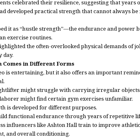
ts celebrated their resilience, suggesting that years o
 developed practical strength that cannot always be r
ed it as “hustle strength”—the endurance and power b
an exercise routines.
ghlighted the often-overlooked physical demands of job
 day.
h Comes in Different Forms
eo is entertaining, but it also offers an important remin
l.
htlifter might struggle with carrying irregular objects
a laborer might find certain gym exercises unfamiliar.
th is developed for different purposes.
ld functional endurance through years of repetitive lif
ss influencers like Ashton Hall train to improve athlet
, and overall conditioning.