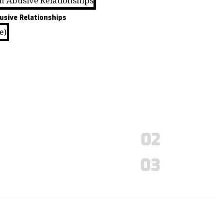
usive Relationships