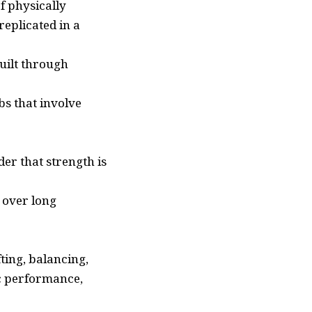
f physically
eplicated in a
uilt through
s that involve
der that strength is
 over long
ting, balancing,
ic performance,