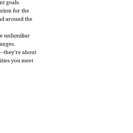
nt goals.
tion for the
nd around the
ce unfamiliar
anges.
—they’re about
ities you meet