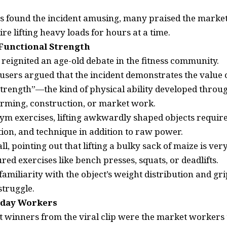
s found the incident amusing, many praised the mark
ire lifting heavy loads for hours at a time.
Functional Strength
 reignited an age-old debate in the fitness community.
users argued that the incident demonstrates the value o
strength”—the kind of physical ability developed through
farming, construction, or market work.
gym exercises, lifting awkwardly shaped objects require
ion, and technique in addition to raw power.
l, pointing out that lifting a bulky sack of maize is ver
ed exercises like bench presses, squats, or deadlifts.
amiliarity with the object’s weight distribution and g
struggle.
yday Workers
t winners from the viral clip were the market workers