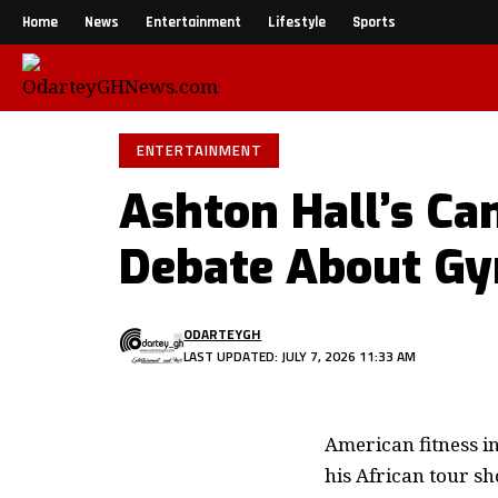
Home
News
Entertainment
Lifestyle
Sports
ENTERTAINMENT
Ashton Hall’s C
Debate About Gy
ODARTEYGH
LAST UPDATED: JULY 7, 2026 11:33 AM
American fitness i
his African tour sh