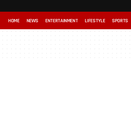
HOME
NEWS
ENTERTAINMENT
LIFESTYLE
SPORTS