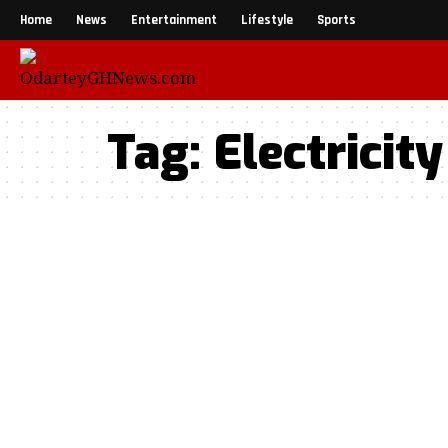
Home
News
Entertainment
Lifestyle
Sports
Tag:
Electricity