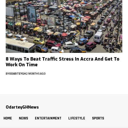
8 Ways To Beat Traffic Stress In Accra And Get To
Work On Time
BY
ODARTEYGH
2 MONTHS AGO
OdarteyGHNews
HOME
NEWS
ENTERTAINMENT
LIFESTYLE
SPORTS