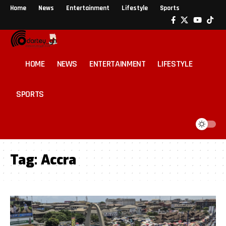
Home
News
Entertainment
Lifestyle
Sports
HOME
NEWS
ENTERTAINMENT
LIFESTYLE
SPORTS
Tag:
Accra