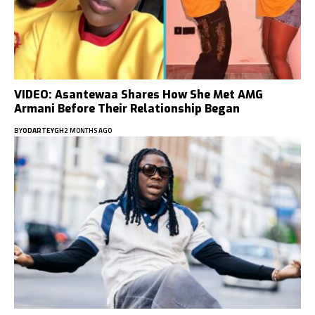
VIDEO: Asantewaa Shares How She Met AMG
Armani Before Their Relationship Began
BY
ODARTEYGH
2 MONTHS AGO