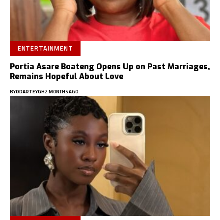
ENTERTAINMENT
Portia Asare Boateng Opens Up on Past Marriages,
Remains Hopeful About Love
BY
ODARTEYGH
2 MONTHS AGO