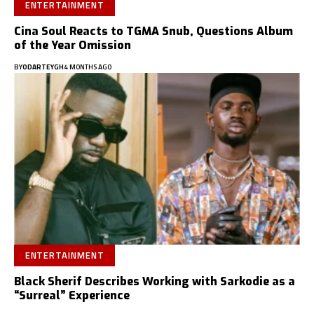
ENTERTAINMENT
Cina Soul Reacts to TGMA Snub, Questions Album
of the Year Omission
BY
ODARTEYGH
4 MONTHS AGO
ENTERTAINMENT
Black Sherif Describes Working with Sarkodie as a
“Surreal” Experience