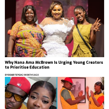
Why Nana Ama McBrown Is Urging Young Creators
to Prioritise Education
BY
ODARTEYGH
2 MONTHS AGO