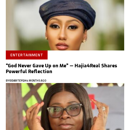
ENTERTAINMENT
“God Never Gave Up on Me” — Hajia4Real Shares
Powerful Reflection
BY
ODARTEYGH
4 MONTHS AGO