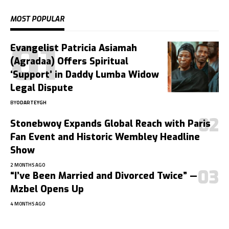
MOST POPULAR
Evangelist Patricia Asiamah
(Agradaa) Offers Spiritual
‘Support’ in Daddy Lumba Widow
Legal Dispute
BY
ODARTEYGH
Stonebwoy Expands Global Reach with Paris
Fan Event and Historic Wembley Headline
Show
2 MONTHS AGO
“I’ve Been Married and Divorced Twice” —
Mzbel Opens Up
4 MONTHS AGO