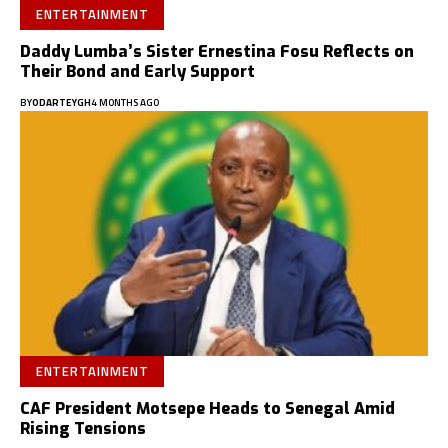
ENTERTAINMENT
Daddy Lumba’s Sister Ernestina Fosu Reflects on
Their Bond and Early Support
BY
ODARTEYGH
4 MONTHS AGO
ENTERTAINMENT
CAF President Motsepe Heads to Senegal Amid
Rising Tensions