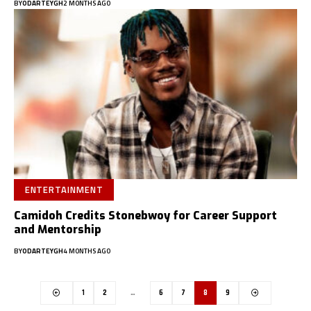
BY
ODARTEYGH
2 MONTHS AGO
ENTERTAINMENT
Camidoh Credits Stonebwoy for Career Support
and Mentorship
BY
ODARTEYGH
4 MONTHS AGO
1
2
…
6
7
8
9