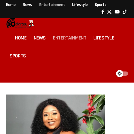
Home
News
Entertainment
Lifestyle
Sports
HOME
NEWS
ENTERTAINMENT
LIFESTYLE
SPORTS