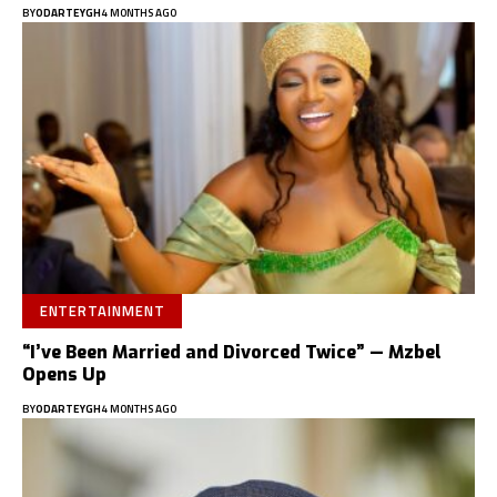
BY
ODARTEYGH
4 MONTHS AGO
ENTERTAINMENT
“I’ve Been Married and Divorced Twice” — Mzbel
Opens Up
BY
ODARTEYGH
4 MONTHS AGO