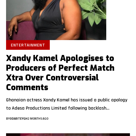
ENTERTAINMENT
Xandy Kamel Apologises to
Producers of Perfect Match
Xtra Over Controversial
Comments
Ghanaian actress Xandy Kamel has issued a public apology
to Adesa Productions Limited following backlash…
BY
ODARTEYGH
2 MONTHS AGO