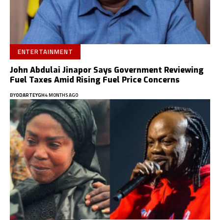
ENTERTAINMENT
John Abdulai Jinapor Says Government Reviewing
Fuel Taxes Amid Rising Fuel Price Concerns
BY
ODARTEYGH
4 MONTHS AGO