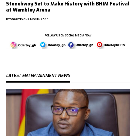
Stonebwoy Set to Make History with BHIM Festival
at Wembley Arena
BY
ODARTEYGH
2 MONTHS AGO
FOLLOW US ON SOCIAL MEDIA NOW
LATEST ENTERTAINMENT NEWS