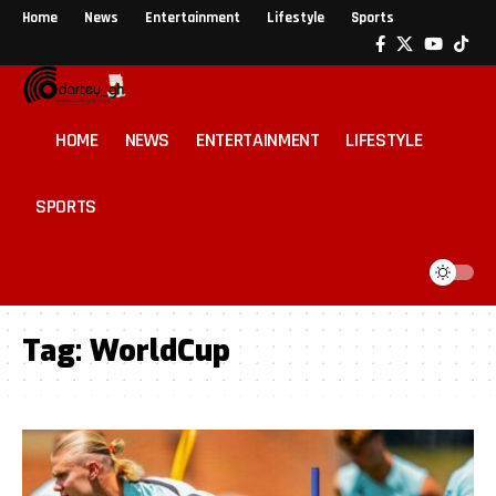
Home
News
Entertainment
Lifestyle
Sports
HOME
NEWS
ENTERTAINMENT
LIFESTYLE
SPORTS
Tag:
WorldCup