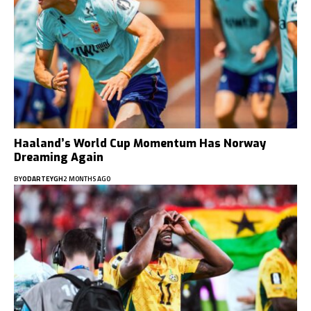
Haaland’s World Cup Momentum Has Norway
Dreaming Again
BY
ODARTEYGH
2 MONTHS AGO