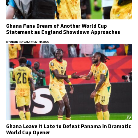
Ghana Fans Dream of Another World Cup
Statement as England Showdown Approaches
BY
ODARTEYGH
2 MONTHS AGO
Ghana Leave It Late to Defeat Panama in Dramatic
World Cup Opener