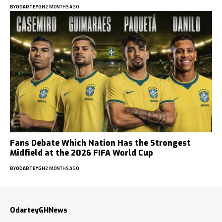
BY
ODARTEYGH
2 MONTHS AGO
Fans Debate Which Nation Has the Strongest
Midfield at the 2026 FIFA World Cup
BY
ODARTEYGH
2 MONTHS AGO
OdarteyGHNews