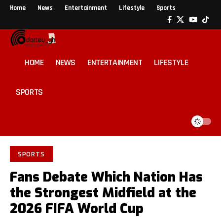
Home
News
Entertainment
Lifestyle
Sports
HOME
NEWS
ENTERTAINMENT
LIFESTYLE
SPORTS
SPORTS
Fans Debate Which Nation Has
the Strongest Midfield at the
2026 FIFA World Cup