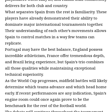
delivers for both club and country.
What separates Spain from the rest is familiarity. These
players have already demonstrated their ability to
dominate major international tournaments together.
Their understanding of each other’s movements allows
Spain to control matches in a way few teams can
replicate.
Portugal may have the best balance, England possess
incredible athleticism, France offer tremendous depth,
and Brazil bring experience, but Spain’s trio combines
all those qualities while maintaining exceptional
technical superiority.
As the World Cup progresses, midfield battles will likely
determine which teams advance and which head home
early. If recent performances are any indication, Spain’s
engine room could once again prove to be the
benchmark for the rest of the football world.
The debate will continue throughout the tournament,