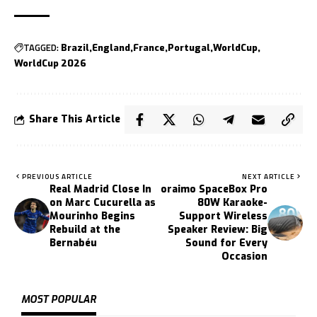
TAGGED:
Brazil
England
France
Portugal
WorldCup
WorldCup 2026
Share This Article
PREVIOUS ARTICLE
NEXT ARTICLE
Real Madrid Close In
oraimo SpaceBox Pro
on Marc Cucurella as
80W Karaoke-
Mourinho Begins
Support Wireless
Rebuild at the
Speaker Review: Big
Bernabéu
Sound for Every
Occasion
MOST POPULAR