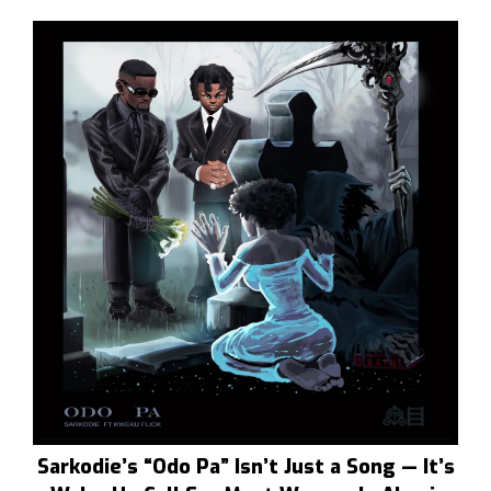
Sarkodie’s “Odo Pa” Isn’t Just a Song — It’s