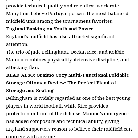
provide technical quality and relentless work rate.
Many fans believe Portugal possess the most balanced
midfield unit among the tournament favorites.
England Banking on Youth and Power
England’s midfield has also attracted significant
attention.
The trio of Jude Bellingham, Declan Rice, and Kobbie
Mainoo combines physicality, defensive discipline, and
attacking flair.
READ ALSO:
Oraimo Cozy Multi-Functional Foldable
Storage Ottoman Review: The Perfect Blend of
Storage and Seating
Bellingham is widely regarded as one of the best young
players in world football, while Rice provides
protection in front of the defense. Mainoo’s emergence
has added composure and technical ability, giving
England supporters reason to believe their midfield can
compete with anyone.