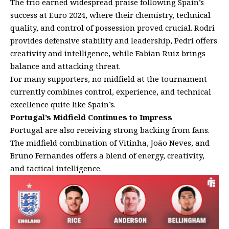
The trio earned widespread praise following Spain’s
success at Euro 2024, where their chemistry, technical
quality, and control of possession proved crucial. Rodri
provides defensive stability and leadership, Pedri offers
creativity and intelligence, while Fabian Ruiz brings
balance and attacking threat.
For many supporters, no midfield at the tournament
currently combines control, experience, and technical
excellence quite like Spain’s.
Portugal’s Midfield Continues to Impress
Portugal are also receiving strong backing from fans.
The midfield combination of Vitinha, João Neves, and
Bruno Fernandes offers a blend of energy, creativity,
and tactical intelligence.