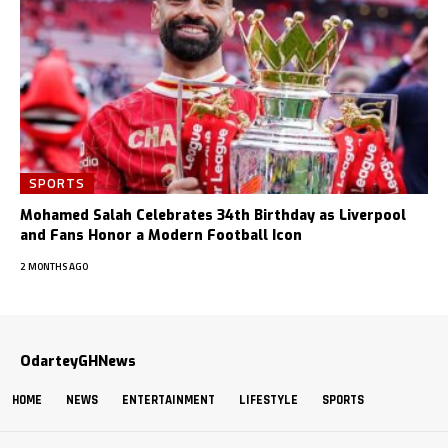
SPORTS
Mohamed Salah Celebrates 34th Birthday as Liverpool
and Fans Honor a Modern Football Icon
2 MONTHS AGO
OdarteyGHNews
HOME
NEWS
ENTERTAINMENT
LIFESTYLE
SPORTS