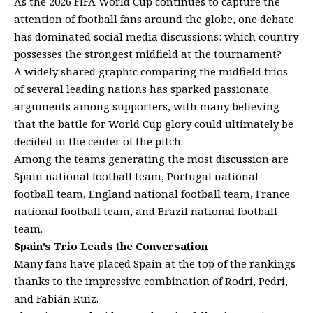
As the 2026 FIFA World Cup continues to capture the
attention of football fans around the globe, one debate
has dominated social media discussions: which country
possesses the strongest midfield at the tournament?
A widely shared graphic comparing the midfield trios
of several leading nations has sparked passionate
arguments among supporters, with many believing
that the battle for World Cup glory could ultimately be
decided in the center of the pitch.
Among the teams generating the most discussion are
Spain national football team, Portugal national
football team, England national football team, France
national football team, and Brazil national football
team.
Spain’s Trio Leads the Conversation
Many fans have placed Spain at the top of the rankings
thanks to the impressive combination of Rodri, Pedri,
and Fabián Ruiz.