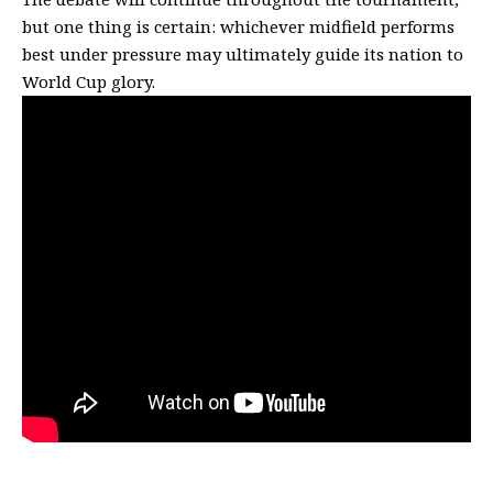
but one thing is certain: whichever midfield performs
best under pressure may ultimately guide its nation to
World Cup glory.