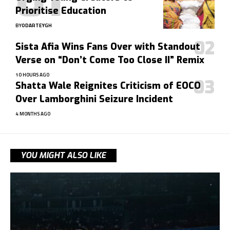
Prioritise Education
BY
ODARTEYGH
Sista Afia Wins Fans Over with Standout
Verse on “Don’t Come Too Close II” Remix
10 HOURS AGO
Shatta Wale Reignites Criticism of EOCO
Over Lamborghini Seizure Incident
4 MONTHS AGO
YOU MIGHT ALSO LIKE