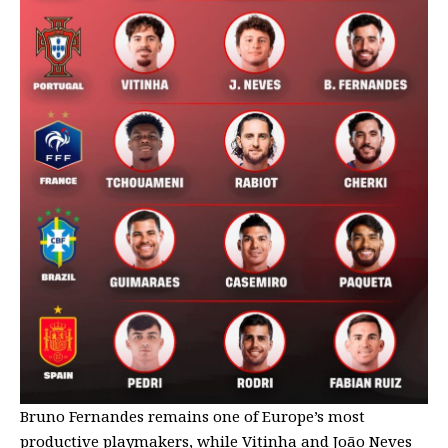
Bruno Fernandes remains one of Europe’s most
productive playmakers, while Vitinha and João Neves