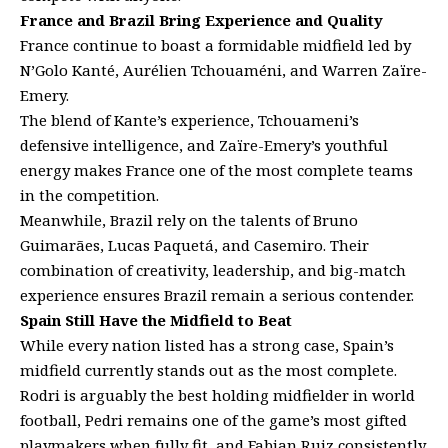
France and Brazil Bring Experience and Quality
France continue to boast a formidable midfield led by
N’Golo Kanté, Aurélien Tchouaméni, and Warren Zaïre-
Emery.
The blend of Kante’s experience, Tchouameni’s
defensive intelligence, and Zaïre-Emery’s youthful
energy makes France one of the most complete teams
in the competition.
Meanwhile, Brazil rely on the talents of Bruno
Guimarães, Lucas Paquetá, and Casemiro. Their
combination of creativity, leadership, and big-match
experience ensures Brazil remain a serious contender.
Spain Still Have the Midfield to Beat
While every nation listed has a strong case, Spain’s
midfield currently stands out as the most complete.
Rodri is arguably the best holding midfielder in world
football, Pedri remains one of the game’s most gifted
playmakers when fully fit, and Fabian Ruiz consistently