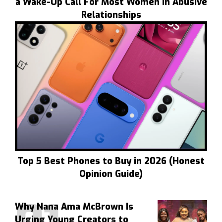
a Wake-Up Call For Most Women In Abusive
Relationships
Top 5 Best Phones to Buy in 2026 (Honest
Opinion Guide)
Why Nana Ama McBrown Is
Urging Young Creators to