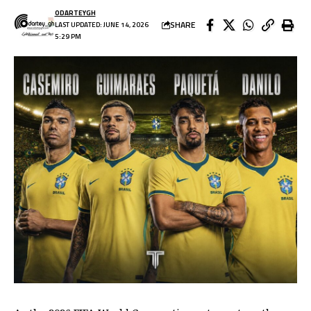
ODARTEYGH
SHARE
LAST UPDATED: JUNE 14, 2026
5:29 PM