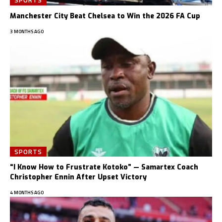
Manchester City Beat Chelsea to Win the 2026 FA Cup
3 MONTHS AGO
SPORTS
“I Know How to Frustrate Kotoko” — Samartex Coach
Christopher Ennin After Upset Victory
4 MONTHS AGO