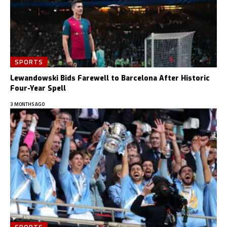
SPORTS
Lewandowski Bids Farewell to Barcelona After Historic
Four-Year Spell
3 MONTHS AGO
SPORTS