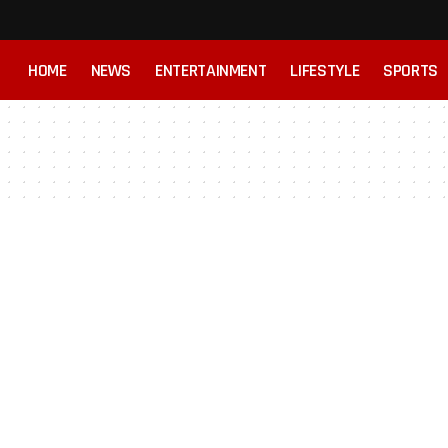
HOME
NEWS
ENTERTAINMENT
LIFESTYLE
SPORTS