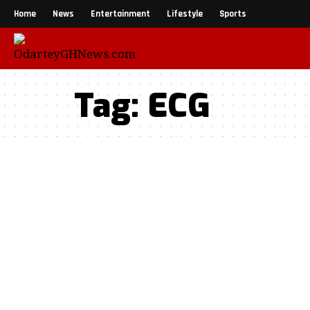
Home
News
Entertainment
Lifestyle
Sports
Tag:
ECG