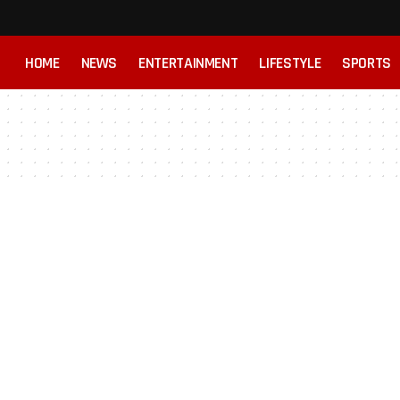
HOME
NEWS
ENTERTAINMENT
LIFESTYLE
SPORTS