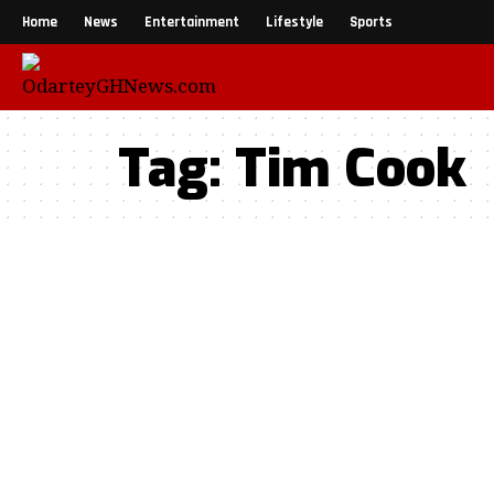
Home
News
Entertainment
Lifestyle
Sports
Tag:
Tim Cook