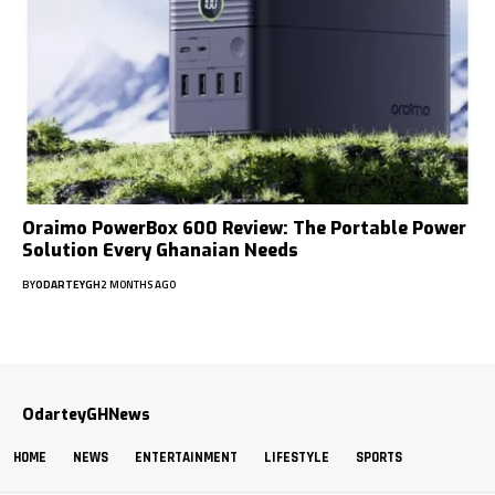
Oraimo PowerBox 600 Review: The Portable Power
Solution Every Ghanaian Needs
BY
ODARTEYGH
2 MONTHS AGO
OdarteyGHNews
HOME
NEWS
ENTERTAINMENT
LIFESTYLE
SPORTS