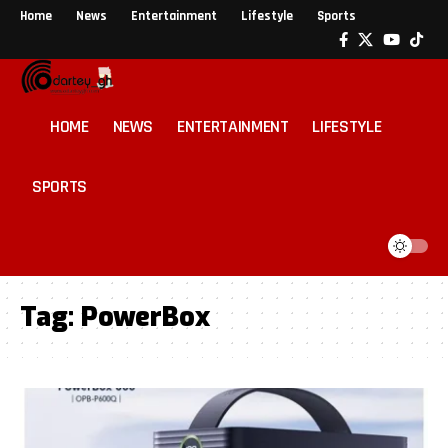
Home
News
Entertainment
Lifestyle
Sports
HOME
NEWS
ENTERTAINMENT
LIFESTYLE
SPORTS
Tag:
PowerBox