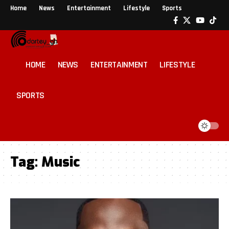
Home
News
Entertainment
Lifestyle
Sports
HOME
NEWS
ENTERTAINMENT
LIFESTYLE
SPORTS
Tag:
Music