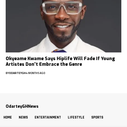
Okyeame Kwame Says Hiplife Will Fade If Young
Artistes Don’t Embrace the Genre
BY
ODARTEYGH
4 MONTHS AGO
OdarteyGHNews
HOME
NEWS
ENTERTAINMENT
LIFESTYLE
SPORTS