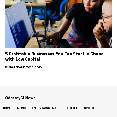
5 Profitable Businesses You Can Start in Ghana
with Low Capital
BY
ODARTEYGH
3 MONTHS AGO
OdarteyGHNews
HOME
NEWS
ENTERTAINMENT
LIFESTYLE
SPORTS