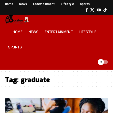
Home
News
Entertainment
Lifestyle
Sports
HOME
NEWS
ENTERTAINMENT
LIFESTYLE
SPORTS
Tag:
graduate