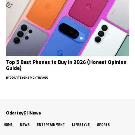
Top 5 Best Phones to Buy in 2026 (Honest Opinion
Guide)
BY
ODARTEYGH
3 MONTHS AGO
OdarteyGHNews
HOME
NEWS
ENTERTAINMENT
LIFESTYLE
SPORTS