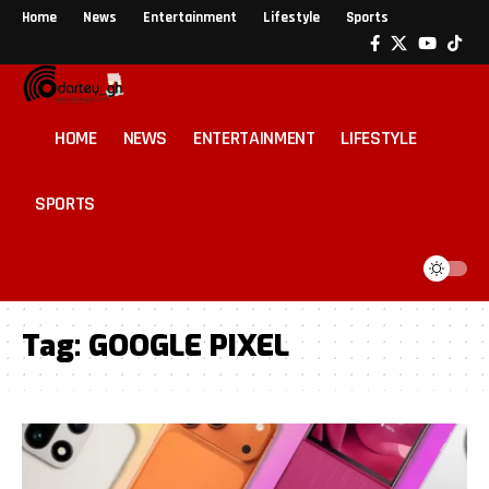
Home
News
Entertainment
Lifestyle
Sports
HOME
NEWS
ENTERTAINMENT
LIFESTYLE
SPORTS
Tag:
GOOGLE PIXEL