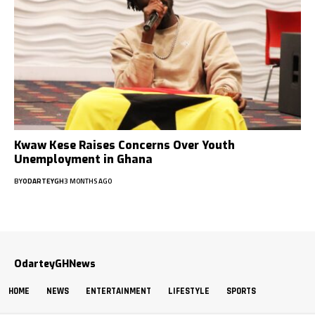
Kwaw Kese Raises Concerns Over Youth
Unemployment in Ghana
BY
ODARTEYGH
3 MONTHS AGO
OdarteyGHNews
HOME
NEWS
ENTERTAINMENT
LIFESTYLE
SPORTS