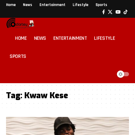
Home
News
Entertainment
Lifestyle
Sports
HOME
NEWS
ENTERTAINMENT
LIFESTYLE
SPORTS
Tag:
Kwaw Kese